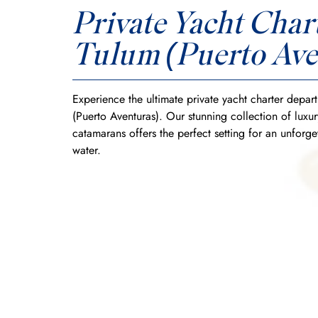
Private Yacht Chart
Tulum (Puerto Ave
Experience the ultimate private yacht charter depar
(Puerto Aventuras). Our stunning collection of luxu
catamarans offers the perfect setting for an unforge
water.