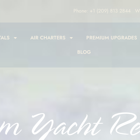
Phone: +1 (209) 813 2844
Wh
TALS
AIR CHARTERS
PREMIUM UPGRADES
BLOG
m Yacht Re