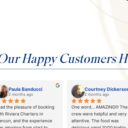
Our Happy Customers Ha
Colleen Marchand
Dani Williams
2 months ago
4 months ago
bulous time! The crew and 
Riviera Charters hosted my 
at were amazing. The chef 
bachelorette party, and it wa
d food were outstanding!
SO. MUCH. FUN!