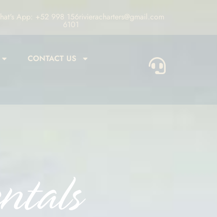
at's App: +52 998 156
rivieracharters@gmail.com
6101
CONTACT US
ntals