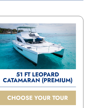
 
n 
51 FT LEOPARD
CATAMARAN (PREMIUM)
CHOOSE YOUR TOUR