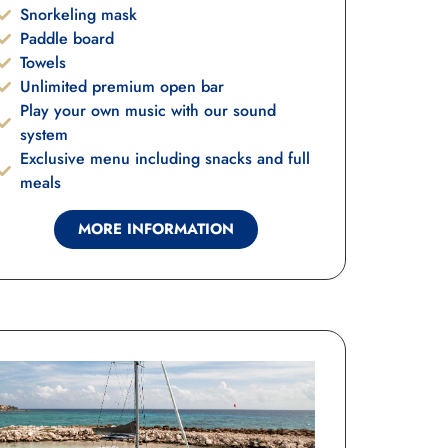
Snorkeling mask
Paddle board
Towels
Unlimited premium open bar
Play your own music with our sound
system
Exclusive menu including snacks and full
meals
MORE INFORMATION