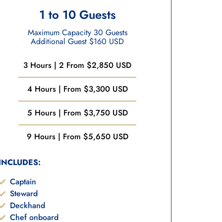
1 to 10 Guests
Maximum Capacity 30 Guests
Additional Guest $160 USD
3 Hours | 2 From $2,850 USD
4 Hours | From $3,300 USD
5 Hours | From $3,750 USD
9 Hours | From $5,650 USD
INCLUDES:
Captain
Steward
Deckhand
Chef onboard