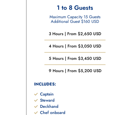
1 to 8 Guests
Maximum Capacity 15 Guests
Additional Guest $160 USD
3 Hours | From $2,650 USD
4 Hours | From $3,050 USD
5 Hours | From $3,450 USD
9 Hours | From $5,200 USD
INCLUDES:
Captain
Steward
Deckhand
Chef onboard