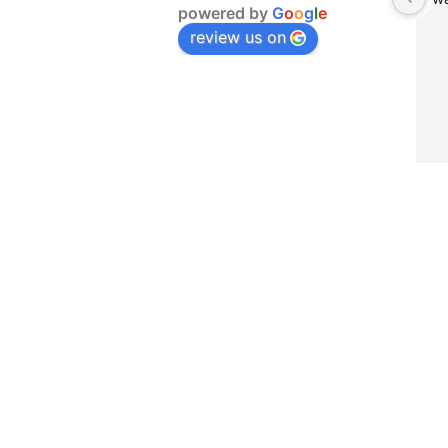
powered by
G
o
o
g
l
e
review us on