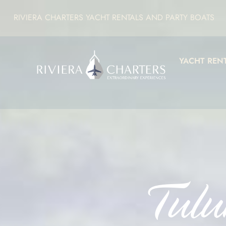
RIVIERA CHARTERS YACHT RENTALS AND PARTY BOATS
YACHT REN
Tulu