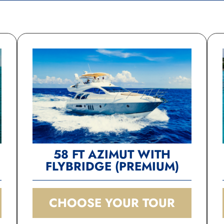
Riviera Charters for 
exceptional service! You and
your gals will be given quee
treatment!
58 FT AZIMUT WITH
FLYBRIDGE (PREMIUM)
CHOOSE YOUR TOUR