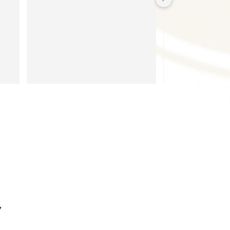
recommend!!!
 
.
ea 
ts 
 
 