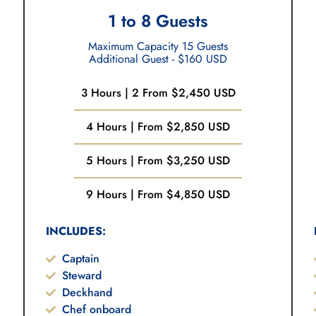
1 to 8 Guests
Maximum Capacity 15 Guests
Additional Guest - $160 USD
3 Hours | 2 From $2,450 USD
4 Hours | From $2,850 USD
5 Hours | From $3,250 USD
9 Hours | From $4,850 USD
INCLUDES:
Captain
Steward
Deckhand
Chef onboard