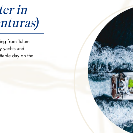
er in
nturas)
ting from Tulum
ry yachts and
ttable day on the