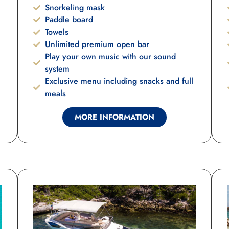
Snorkeling mask
Paddle board
Towels
Unlimited premium open bar
Play your own music with our sound
system
Exclusive menu including snacks and full
meals
MORE INFORMATION