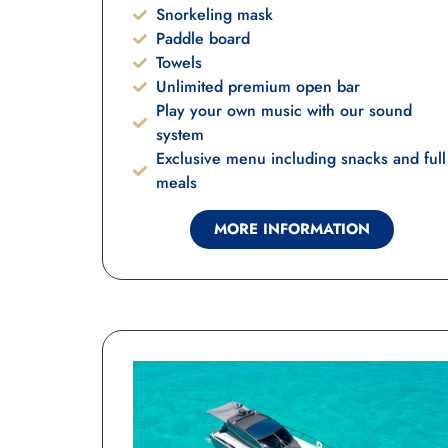
Snorkeling mask
Paddle board
Towels
Unlimited premium open bar
Play your own music with our sound
system
Exclusive menu including snacks and full
meals
MORE INFORMATION