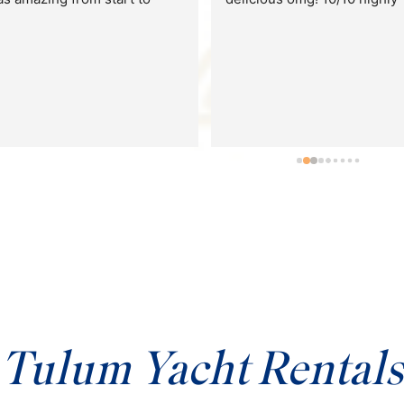
They had the most amazing 
chef on board who made us 
sushi trays and all sorts of 
snacks, and a bartender who
kept our cups full with 
delicious mango margaritas
We couldn’t go out to open s
because of bad weather but 
the crew doubled their effor
for us to have fun. We 
connected our playlist to the
yacht’s speaker and spent all
day using the floaties and 
jumping off the side of the 
boat.
Tulum Yacht Rentals
Highly recommend using 