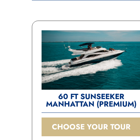
60 FT SUNSEEKER
MANHATTAN (PREMIUM)
CHOOSE YOUR TOUR