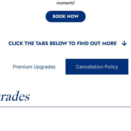
moments!
BOOK NOW
CLICK THE TABS BELOW TO FIND OUT MORE
Premium Upgrades
Cancellation Policy
rades