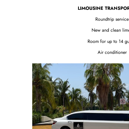
LIMOUSINE TRANSPO
Roundtrip service
New and clean lim
Room for up to 14 gu
Air conditioner