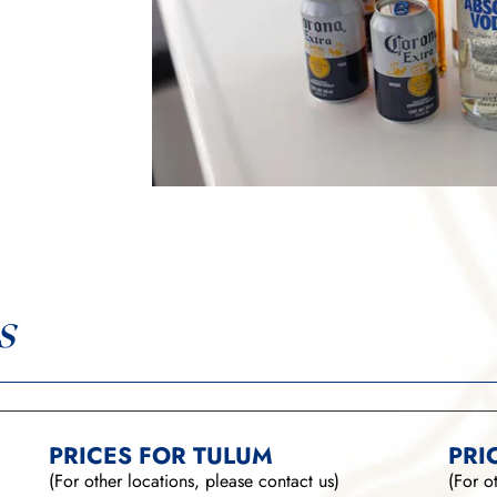
s
PRICES FOR TULUM
PRI
(For other locations, please contact us)
(For o