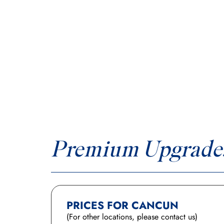
Premium Upgrade
PRICES FOR CANCUN
(For other locations, please contact us)