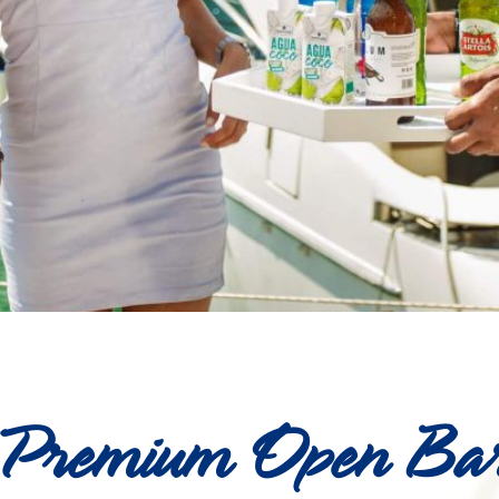
Premium Open Ba