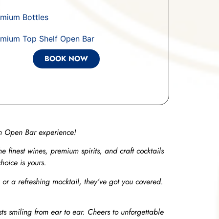
mium Bottles
emium Top Shelf Open Bar
BOOK NOW
um Open Bar experience!
the finest wines, premium spirits, and craft cocktails
hoice is yours.
, or a refreshing mocktail, they’ve got you covered.
ts smiling from ear to ear. Cheers to unforgettable