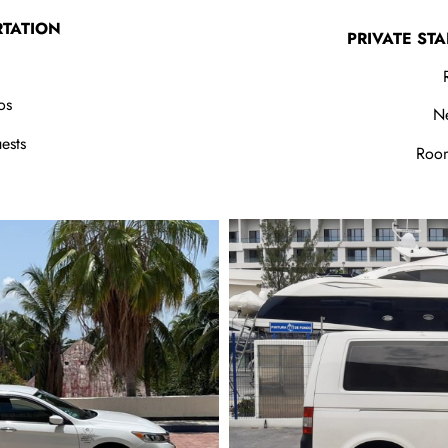
RTATION
PRIVATE ST
os
N
ests
Room