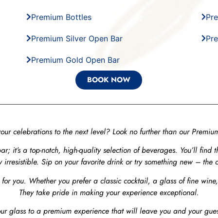
Premium Bottles
Pre
Premium Silver Open Bar
Pr
Premium Gold Open Bar
BOOK NOW
your celebrations to the next level? Look no further than our Premi
ar; it’s a top-notch, high-quality selection of beverages. You’ll find 
y irresistible. Sip on your favorite drink or try something new – the c
 for you. Whether you prefer a classic cocktail, a glass of fine wine
They take pride in making your experience exceptional.
ur glass to a premium experience that will leave you and your gues