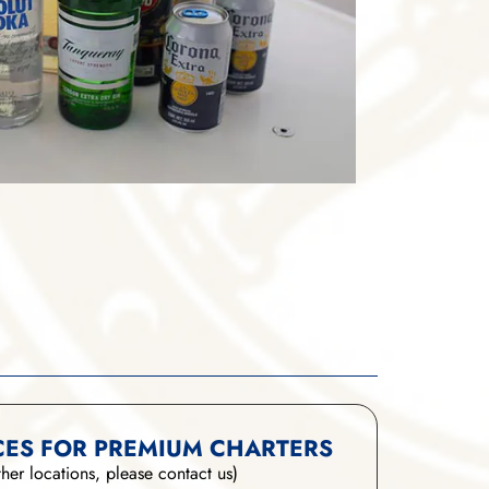
CES FOR PREMIUM CHARTERS
ther locations, please contact us)