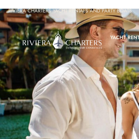
RIVIERA CHARTERS YACHT RENTALS AND PARTY BOATS
YACHT REN