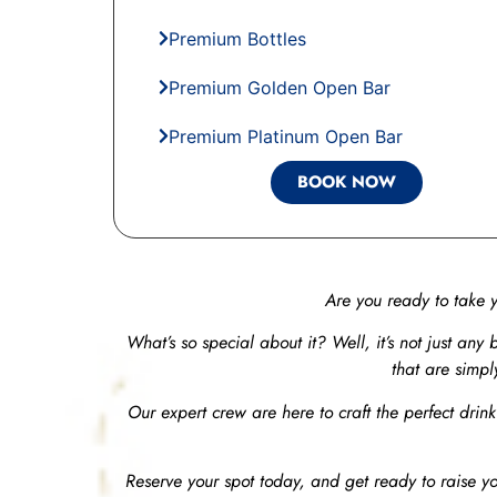
Premium Bottles
Premium Golden Open Bar
Premium Platinum Open Bar
BOOK NOW
Are you ready to take 
What’s so special about it? Well, it’s not just any b
that are simpl
Our expert crew are here to craft the perfect drink
Reserve your spot today, and get ready to raise yo