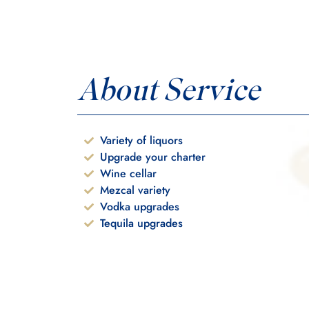
About Service
Variety of liquors
Upgrade your charter
Wine cellar
Mezcal variety
Vodka upgrades
Tequila upgrades