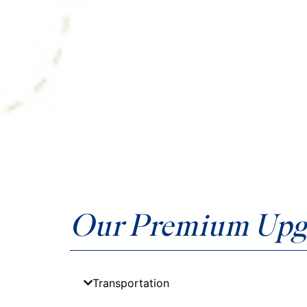
Our Premium Upg
Transportation