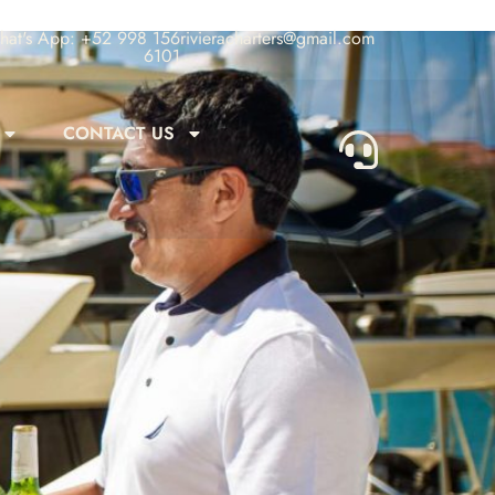
at's App: +52 998 156
rivieracharters@gmail.com
6101
CONTACT US