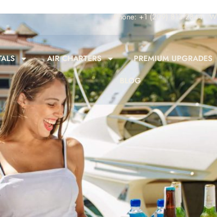
Phone: +1 (209) 813 2844
Wh
TALS
AIR CHARTERS
PREMIUM UPGRADES
BLOG