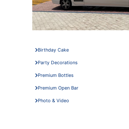
Birthday Cake
Party Decorations
Premium Bottles
Premium Open Bar
Photo & Video