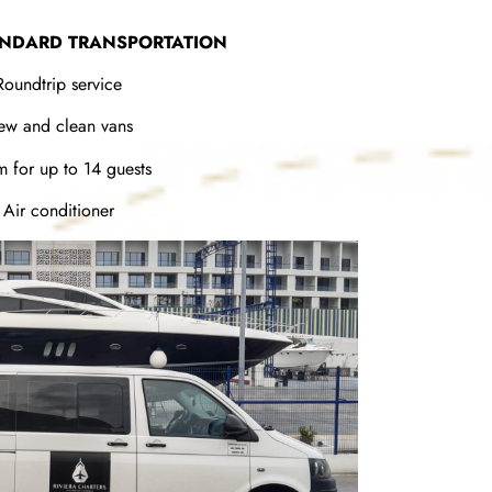
ANDARD TRANSPORTATION
Roundtrip service
ew and clean vans
 for up to 14 guests
Air conditioner