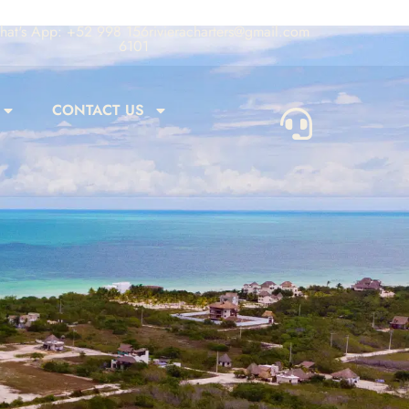
at's App: +52 998 156
rivieracharters@gmail.com
6101
CONTACT US