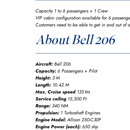
Capacity 1 to 6 passengers + 1 Crew
VIP cabin configuration available for 6 passenge
Customers need to be able to get in and out of 
About Bell 206
Aircraft:
Bell 206
Capacity:
6 Passengers + Pilot
Height:
3 M
Length:
10.42 M
Max. Cruise speed
133 kts
Service ceiling
15,500 Ft
Range:
340 NM
Propulsion:
1 Turboshaft Engines
Engine Model:
Allison 250-C30P
Engine Power (each):
650 shp