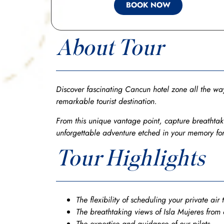
BOOK NOW
About Tour
Discover fascinating Cancun hotel zone all the way
remarkable tourist destination.
From this unique vantage point, capture breathtaki
unforgettable adventure etched in your memory for
Tour Highlights
The flexibility of scheduling your private air 
The breathtaking views of Isla Mujeres from
The expertise and guidance of our pilots