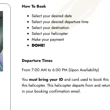
How To Book
Select your desired date
Select your desired departure time
Select your destination
Select your helicopter
Make your payment
DONE!
Departure Times
From 7:00 AM to 6:00 PM (Upon Availability)
You
must bring your ID
and card used to book this 
this helicopter. This helicopter departs from and ret
in your booking confirmation email.