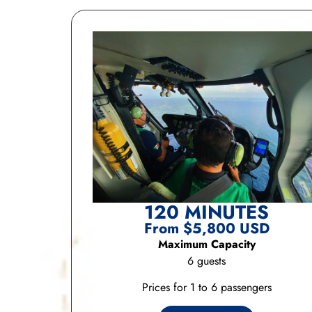
120 MINUTES
From $5,800 USD
Maximum Capacity
6 guests
Prices for 1 to 6 passengers