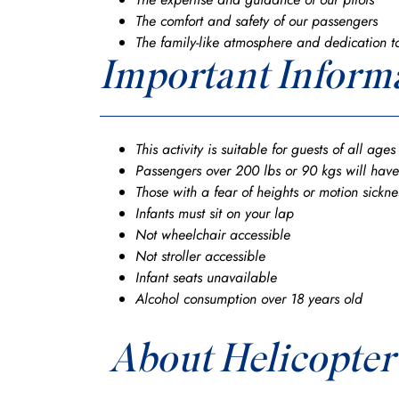
The comfort and safety of our passengers
The family-like atmosphere and dedication t
Important Inform
This activity is suitable for guests of all age
Passengers over 200 lbs or 90 kgs will have
Those with a fear of heights or motion sickn
Infants must sit on your lap
Not wheelchair accessible
Not stroller accessible
Infant seats unavailable
Alcohol consumption over 18 years old
About Helicopter