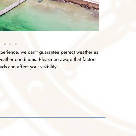
perience, we can’t guarantee perfect weather as
 weather conditions. Please be aware that factors
ds can affect your visibility.