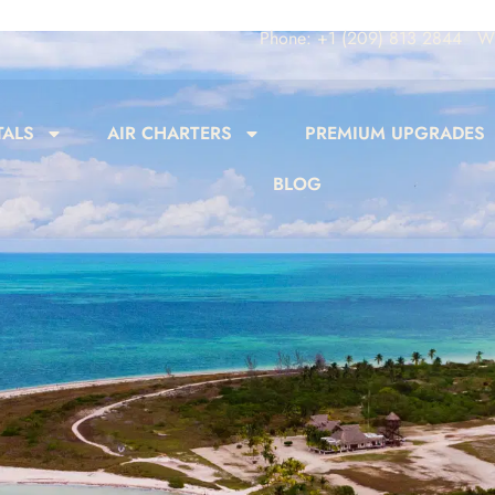
Phone: +1 (209) 813 2844
Wh
TALS
AIR CHARTERS
PREMIUM UPGRADES
BLOG