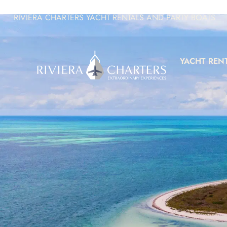
RIVIERA CHARTERS YACHT RENTALS AND PARTY BOATS
YACHT REN