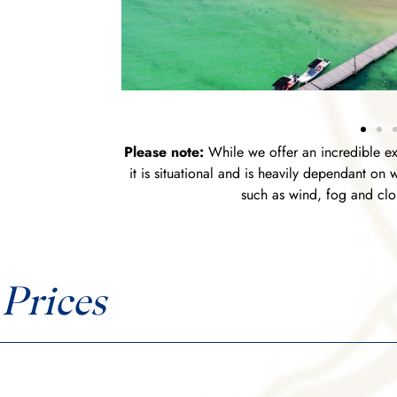
Please note:
While we offer an incredible ex
it is situational and is heavily dependant on
such as wind, fog and clou
Prices