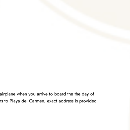
airplane when you arrive to board the the day of
urns to Playa del Carmen, exact address is provided