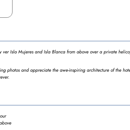
 ver Isla Mujeres and Isla Blanca from above over a private helicop
ng photos and appreciate the awe-inspiring architecture of the hote
ever.
tour
 above