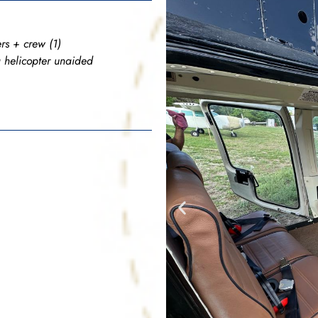
rs + crew (1)
a helicopter unaided