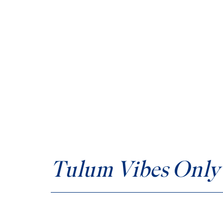
Tulum Vibes Only 