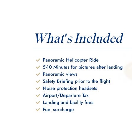
What's Included
Panoramic Helicopter Ride
5-10 Minutes for pictures after landing
Panoramic views
Safety Briefing prior to the flight
Noise protection headsets
Airport/Departure Tax
Landing and facility fees
Fuel surcharge