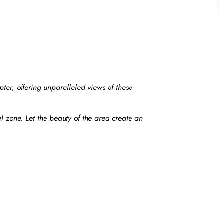
ter, offering unparalleled views of these
l zone. Let the beauty of the area create an