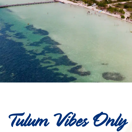
Tulum Vibes Only