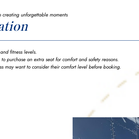
o creating unforgettable moments
ation
s and fitness levels.
 to purchase an extra seat for comfort and safety reasons.
ess may want to consider their comfort level before booking.