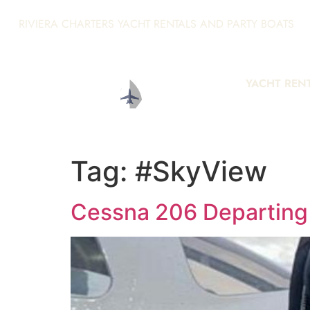
RIVIERA CHARTERS YACHT RENTALS AND PARTY BOATS
YACHT REN
Tag:
#SkyView
Cessna 206 Departing