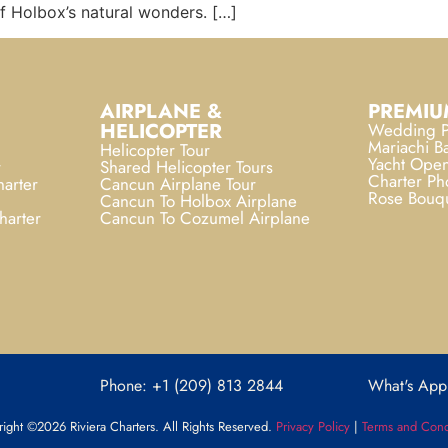
of Holbox’s natural wonders. […]
AIRPLANE &
PREMIU
HELICOPTER
Wedding P
Mariachi B
Helicopter Tour
Yacht Open
r
Shared Helicopter Tours
Charter Ph
arter
Cancun Airplane Tour
Rose Bouq
Cancun To Holbox Airplane
harter
Cancun To Cozumel Airplane
Phone: +1 (209) 813 2844
What's App
ight ©2026 Riviera Charters. All Rights Reserved.
Privacy Policy
|
Terms and Cond