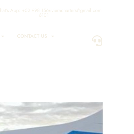
at's App: +52 998 156
rivieracharters@gmail.com
6101
CONTACT US