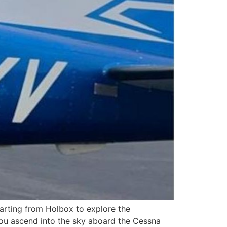
rting from Holbox to explore the
you ascend into the sky aboard the Cessna