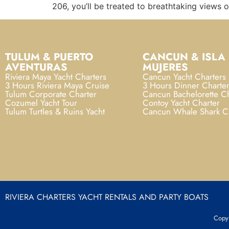
206, you’ll be treated to breathtaking views 
TULUM & PUERTO
CANCUN & ISLA
AVENTURAS
MUJERES
Riviera Maya Yacht Charters
Cancun Yacht Charters
3 Hours Riviera Maya Cruise
3 Hours Dinner Charte
Tulum Corporate Charter
Cancun Bachelorette Ch
Cozumel Yacht Tour
Contoy Yacht Charter
Tulum Turtles & Ruins Yacht
Cancun Whale Shark C
RIVIERA CHARTERS YACHT RENTALS AND PARTY BOATS
Copyr