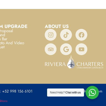
M UPGRADE
ABOUT US
roposal
and
 Bar
oto And Video
uet
: +52 998 156 6101
rivieracharters@gmail.com
Need Help?
Chat with us
itions