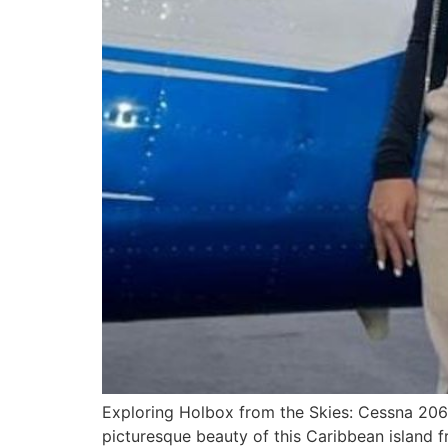
Exploring Holbox from the Skies: Cessna 20
picturesque beauty of this Caribbean island 