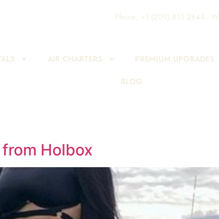
Phone: +1 (209) 813 2844
Wh
TALS
AIR CHARTERS
PREMIUM UPGRADES
BLOG
 from Holbox