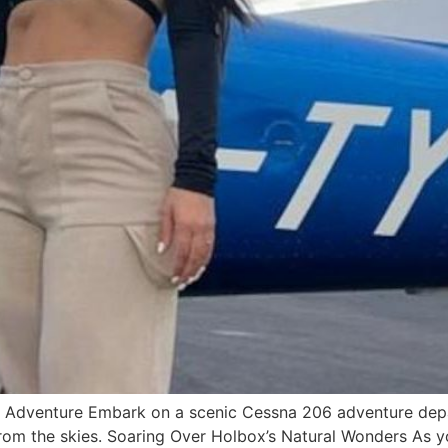
6 Adventure Embark on a scenic Cessna 206 adventure depa
from the skies. Soaring Over Holbox’s Natural Wonders As 