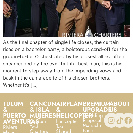
As the final chapter of single life closes, the curtain
rises on a bachelor party, a boisterous send-off for the
groom-to-be. Orchestrated by his closest allies, often
spearheaded by the ever-faithful best man, this is his
moment to step away from the impending vows and
bask in the camaraderie of his chosen brothers.
Whether it’s […]
TULUM
CANCUN
AIRPLANE
PREMIUM
ABOUT
&
& ISLA
&
UPGRADE
US
PUERTO
MUJERES
HELICOPTER
Wedding
Proposal
AVENTURAS
Cancun
Helicopter
Mariachi
Yacht
Tour
Riviera
Band
Charters
Shared
Maya