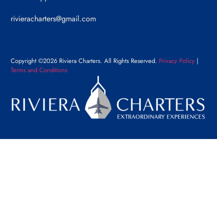
rivieracharters@gmail.com
Copyright ©2026 Riviera Charters. All Rights Reserved.
Privacy Policy
|
Terms and Conditions