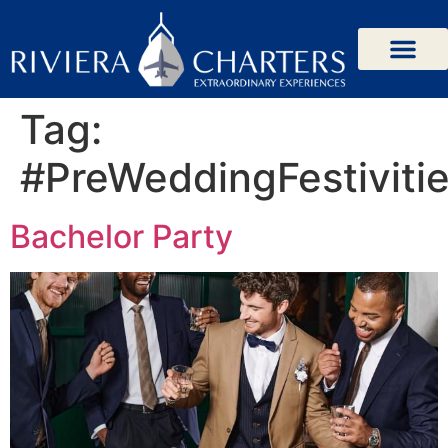
Tag:
#PreWeddingFestiviti
Bachelor Party