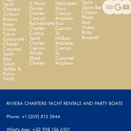
Yacht
3 Hours
Helicopter
Yacht
Open Bar
Dinner
Tours
Charters
Charter
Charter
Cancun
3 Hours
Photo
Cancun
Airplane
Riviera
And
Bachelorette
Tour
Maya
Video
Charter
Cancun
Cruise
Rose
Contoy
To
Tulum
Bouquet
Yacht
Holbox
Corporate
Charter
Airplane
Charter
Cancun
Cancun
Cozumel
Whale
To
Yacht
Shark
Cozumel
Tour
Charter
Airplane
Tulum
Turtles &
Ruins
Yacht
RIVIERA CHARTERS YACHT RENTALS AND PARTY BOATS
Phone: +1 (209) 813 2844
What's App: +52 998 156 6101