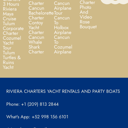
Charter
Charter
Cancun
3 Hours
Photo
Cancun
Airplane
Riviera
And
Bachelorette
Tour
Maya
Video
Charter
Cancun
Cruise
Rose
Contoy
To
Tulum
Bouquet
Yacht
Holbox
Corporate
Charter
Airplane
Charter
Cancun
Cancun
Cozumel
Whale
To
Yacht
Shark
Cozumel
Tour
Charter
Airplane
Tulum
Turtles &
Ruins
Yacht
RIVIERA CHARTERS YACHT RENTALS AND PARTY BOATS
Phone: +1 (209) 813 2844
What's App: +52 998 156 6101