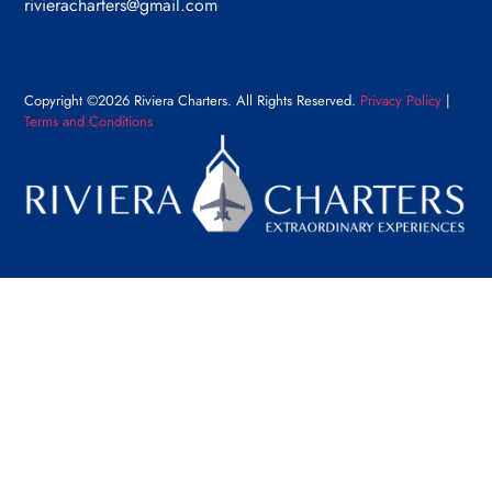
rivieracharters@gmail.com
Copyright ©2026 Riviera Charters. All Rights Reserved.
Privacy Policy
|
Terms and Conditions