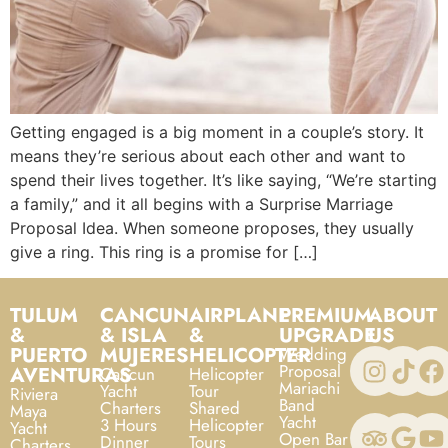
Getting engaged is a big moment in a couple’s story. It
means they’re serious about each other and want to
spend their lives together. It’s like saying, “We’re starting
a family,” and it all begins with a Surprise Marriage
Proposal Idea. When someone proposes, they usually
give a ring. This ring is a promise for […]
TULUM
CANCUN
AIRPLANE
PREMIUM
ABOUT
&
& ISLA
&
UPGRADE
US
PUERTO
MUJERES
HELICOPTER
Wedding
Proposal
AVENTURAS
Cancun
Helicopter
Mariachi
Yacht
Tour
Riviera
Band
Charters
Shared
Maya
Yacht
3 Hours
Helicopter
Yacht
Open Bar
Dinner
Tours
Charters