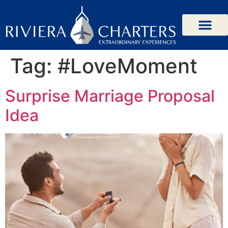
Tag:
#LoveMoment
Surprise Marriage Proposal
Idea