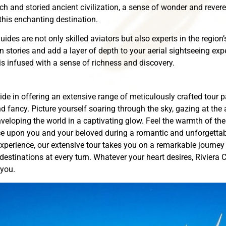
h and storied ancient civilization, a sense of wonder and rever
n this enchanting destination.
ides are not only skilled aviators but also experts in the region
n stories and add a layer of depth to your aerial sightseeing ex
s infused with a sense of richness and discovery.
ide in offering an extensive range of meticulously crafted tour 
d fancy. Picture yourself soaring through the sky, gazing at the 
veloping the world in a captivating glow. Feel the warmth of the 
 upon you and your beloved during a romantic and unforgettable
xperience, our extensive tour takes you on a remarkable journey
stinations at every turn. Whatever your heart desires, Riviera C
 you.