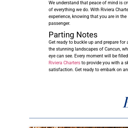
We understand that peace of mind is cr
of everything we do. With Riviera Charte
experience, knowing that you are in the
passenger.
Parting Notes
Get ready to buckle up and prepare for 
the stunning landscapes of Cancun, wher
eye can see. Every moment will be fille
Riviera Charters
to provide you with a sk
satisfaction. Get ready to embark on an