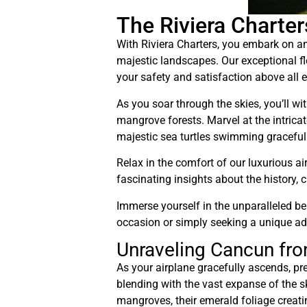
The Riviera Charte
With Riviera Charters, you embark on an
majestic landscapes. Our exceptional fle
your safety and satisfaction above all e
As you soar through the skies, you’ll w
mangrove forests. Marvel at the intrica
majestic sea turtles swimming gracefully
Relax in the comfort of our luxurious a
fascinating insights about the history, 
Immerse yourself in the unparalleled be
occasion or simply seeking a unique adv
Unraveling Cancun fro
As your airplane gracefully ascends, pr
blending with the vast expanse of the s
mangroves, their emerald foliage creat