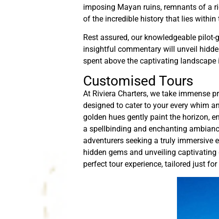
imposing Mayan ruins, remnants of a ric
of the incredible history that lies withi
Rest assured, our knowledgeable pilot-gu
insightful commentary will unveil hidde
spent above the captivating landscape i
Customised Tours
At Riviera Charters, we take immense pr
designed to cater to your every whim an
golden hues gently paint the horizon, en
a spellbinding and enchanting ambiance
adventurers seeking a truly immersive e
hidden gems and unveiling captivating de
perfect tour experience, tailored just for