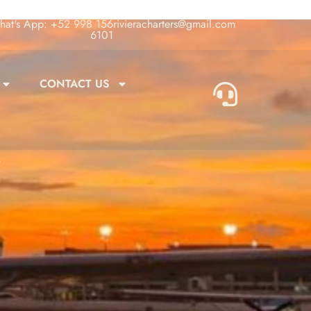
at's App: +52 998 156
rivieracharters@gmail.com
6101
CONTACT US