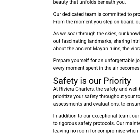
beauty that unfolds beneath you.
Our dedicated team is committed to prov
From the moment you step on board, our a
As we soar through the skies, our knowle
out fascinating landmarks, sharing intrig
about the ancient Mayan ruins, the vibr
Prepare yourself for an unforgettable jo
every moment spent in the air becomes a
Safety is our Priority
At Riviera Charters, the safety and wel
prioritize your safety throughout your t
assessments and evaluations, to ensure 
In addition to our exceptional team, our
to rigorous safety protocols. Our mainte
leaving no room for compromise when i