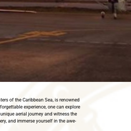
ters of the Caribbean Sea, is renowned
unforgettable experience, one can explore
unique aerial journey and witness the
nery, and immerse yourself in the awe-