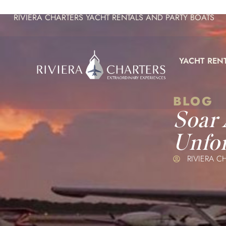
RIVIERA CHARTERS YACHT RENTALS AND PARTY BOATS
YACHT REN
BLOG
Soar
Unfor
RIVIERA C