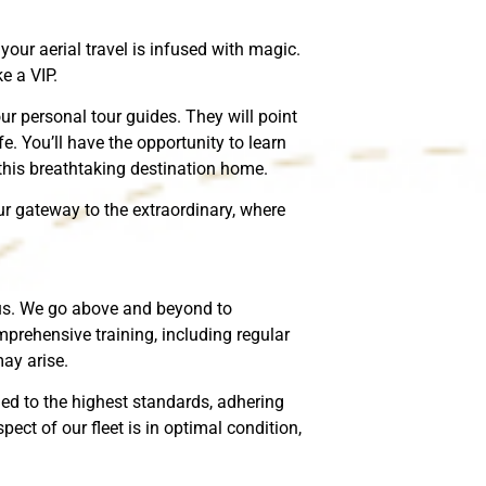
our aerial travel is infused with magic.
e a VIP.
our personal tour guides. They will point
fe. You’ll have the opportunity to learn
 this breathtaking destination home.
our gateway to the extraordinary, where
o us. We go above and beyond to
mprehensive training, including regular
ay arise.
ned to the highest standards, adhering
ect of our fleet is in optimal condition,