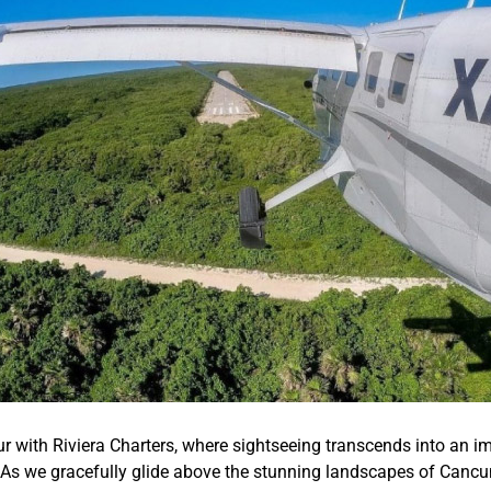
r with Riviera Charters, where sightseeing transcends into an im
 As we gracefully glide above the stunning landscapes of Cancun,