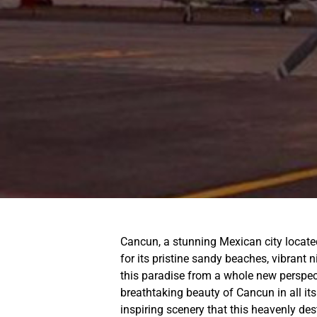
Cancun, a stunning Mexican city locate
for its pristine sandy beaches, vibrant n
this paradise from a whole new perspect
breathtaking beauty of Cancun in all its
inspiring scenery that this heavenly dest