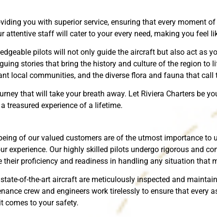
iding you with superior service, ensuring that every moment of y
ttentive staff will cater to your every need, making you feel lik
dgeable pilots will not only guide the aircraft but also act as y
uing stories that bring the history and culture of the region to li
ant local communities, and the diverse flora and fauna that call
urney that will take your breath away. Let Riviera Charters be y
 treasured experience of a lifetime.
l-being of our valued customers are of the utmost importance t
our experience. Our highly skilled pilots undergo rigorous and co
their proficiency and readiness in handling any situation that m
 state-of-the-art aircraft are meticulously inspected and maintai
nance crew and engineers work tirelessly to ensure that every asp
t comes to your safety.