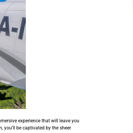
mersive experience that will leave you
 you’ll be captivated by the sheer