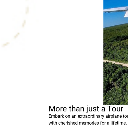
More than just a Tour
Embark on an extraordinary airplane tou
with cherished memories for a lifetime.