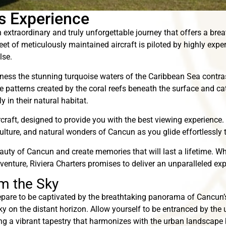
rs Experience
 extraordinary and truly unforgettable journey that offers a brea
et of meticulously maintained aircraft is piloted by highly expe
lse.
itness the stunning turquoise waters of the Caribbean Sea contras
te patterns created by the coral reefs beneath the surface and c
 in their natural habitat.
ircraft, designed to provide you with the best viewing experience
culture, and natural wonders of Cancun as you glide effortlessly t
auty of Cancun and create memories that will last a lifetime. Wh
enture, Riviera Charters promises to deliver an unparalleled ex
m the Sky
epare to be captivated by the breathtaking panorama of Cancun’
ky on the distant horizon. Allow yourself to be entranced by the
ing a vibrant tapestry that harmonizes with the urban landscape