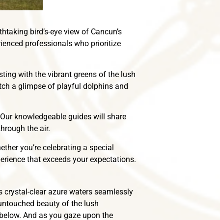
thtaking bird’s-eye view of Cancun’s
rienced professionals who prioritize
ting with the vibrant greens of the lush
atch a glimpse of playful dolphins and
. Our knowledgeable guides will share
hrough the air.
ether you’re celebrating a special
perience that exceeds your expectations.
s crystal-clear azure waters seamlessly
 untouched beauty of the lush
 below. And as you gaze upon the