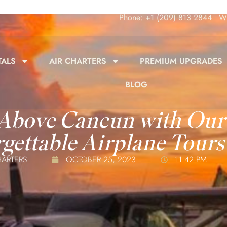
Phone: +1 (209) 813 2844
Wh
TALS
AIR CHARTERS
PREMIUM UPGRADES
BLOG
 Above Cancun with Our
gettable Airplane Tours
HARTERS
OCTOBER 25, 2023
11:42 PM