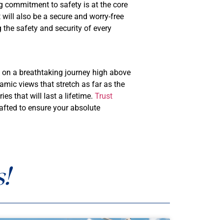
 commitment to safety is at the core
 will also be a secure and worry-free
 the safety and security of every
u on a breathtaking journey high above
amic views that stretch as far as the
s that will last a lifetime.
Trust
rafted to ensure your absolute
!