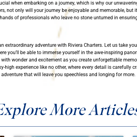
ucial when embarking on a journey, which is why our unwavering
rs, not only will your journey be enjoyable and memorable, but it
 hands of professionals who leave no stone unturned in ensuring
an extraordinary adventure with Riviera Charters. Let us take yo
e you’ll be able to immerse yourself in the awe-inspiring panor
d with wonder and excitement as you create unforgettable memorie
y-high experience like no other, where every detail is carefully c
 adventure that will leave you speechless and longing for more.
Explore More Articles