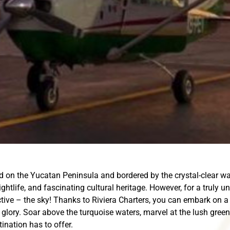
d on the Yucatan Peninsula and bordered by the crystal-clear wa
ightlife, and fascinating cultural heritage. However, for a truly 
ive – the sky! Thanks to Riviera Charters, you can embark on a 
 glory. Soar above the turquoise waters, marvel at the lush gree
ination has to offer.