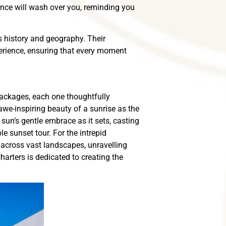
ence will wash over you, reminding you
’s history and geography. Their
perience, ensuring that every moment
packages, each one thoughtfully
awe-inspiring beauty of a sunrise as the
sun’s gentle embrace as it sets, casting
 sunset tour. For the intrepid
 across vast landscapes, unravelling
harters is dedicated to creating the