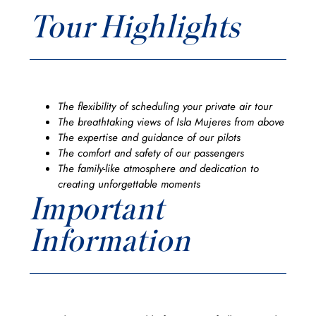
Tour Highlights
The flexibility of scheduling your private air tour
The breathtaking views of Isla Mujeres from above
The expertise and guidance of our pilots
The comfort and safety of our passengers
The family-like atmosphere and dedication to
creating unforgettable moments
Important
Information