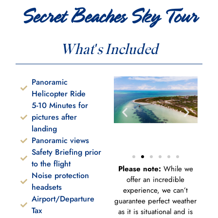
Secret Beaches Sky Tour
What's Included
Panoramic
Helicopter Ride
5-10 Minutes for
pictures after
landing
Panoramic views
Safety Briefing prior
to the flight
Please note:
While we
Noise protection
offer an incredible
headsets
experience, we can’t
Airport/Departure
guarantee perfect weather
Tax
as it is situational and is