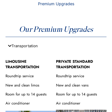
Premium Upgrades
Our Premium Upgrades
Transportation
LIMOUSINE
PRIVATE STANDARD
TRANSPORTATION
TRANSPORTATION
Roundtrip service
Roundtrip service
New and clean limos
New and clean vans
Room for up to 14 guests
Room for up to 14 guests
Air conditioner
Air conditioner