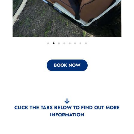
BOOK NOW
CLICK THE TABS BELOW TO FIND OUT MORE
INFORMATION