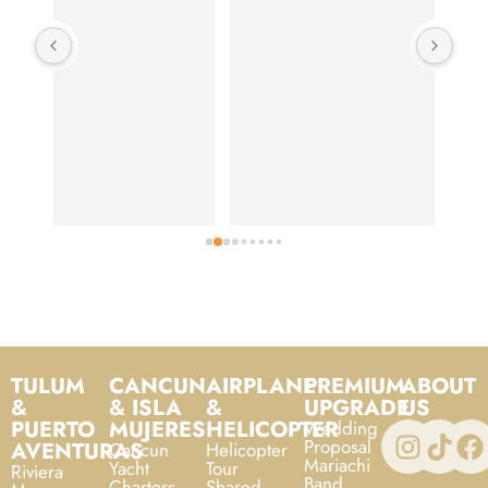
food
is o
TULUM
CANCUN
AIRPLANE
PREMIUM
ABOUT
&
& ISLA
&
UPGRADE
US
PUERTO
MUJERES
HELICOPTER
Wedding
Proposal
AVENTURAS
Cancun
Helicopter
Mariachi
Yacht
Tour
Riviera
Band
Charters
Shared