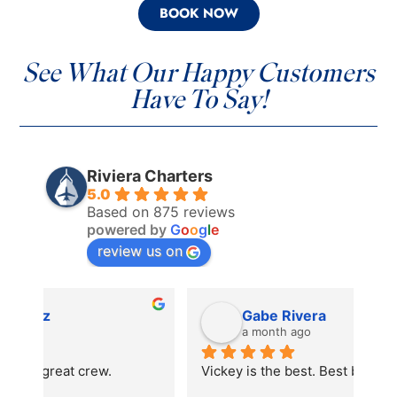
BOOK NOW
See What Our Happy Customers
Have To Say!
Riviera Charters
5.0
Based on 875 reviews
powered by
G
o
o
g
l
e
review us on
Gabe Rivera
a month ago
Vickey is the best. Best boat experience
We 
the