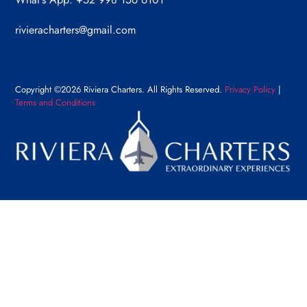
rivieracharters@gmail.com
Copyright ©2026 Riviera Charters. All Rights Reserved.
Privacy Policy
|
Terms and Conditions