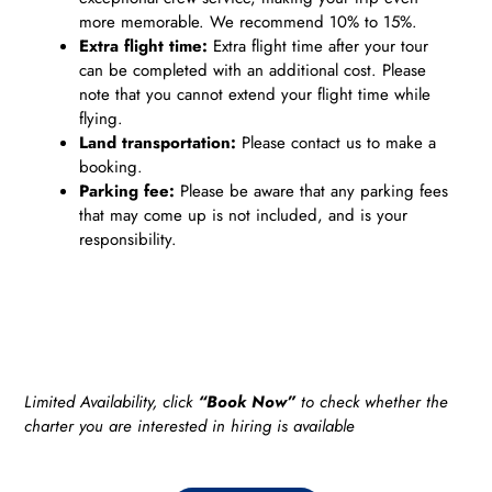
more memorable. We recommend 10% to 15%.
Extra flight time:
Extra flight time after your tour
can be completed with an additional cost. Please
note that you cannot extend your flight time while
flying.
Land transportation:
Please contact us to make a
booking.
Parking fee:
Please be aware that any parking fees
that may come up is not included, and is your
responsibility.
Limited Availability, click
“Book Now”
to check whether the
charter you are interested in hiring is available