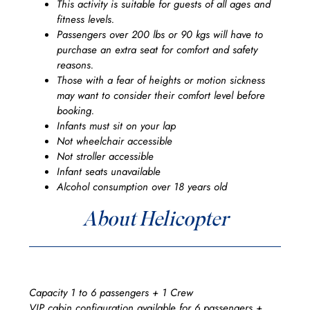
This activity is suitable for guests of all ages and
fitness levels.
Passengers over 200 lbs or 90 kgs will have to
purchase an extra seat for comfort and safety
reasons.
Those with a fear of heights or motion sickness
may want to consider their comfort level before
booking.
Infants must sit on your lap
Not wheelchair accessible
Not stroller accessible
Infant seats unavailable
Alcohol consumption over 18 years old
About Helicopter
Capacity 1 to 6 passengers + 1 Crew
VIP cabin configuration available for 6 passengers +