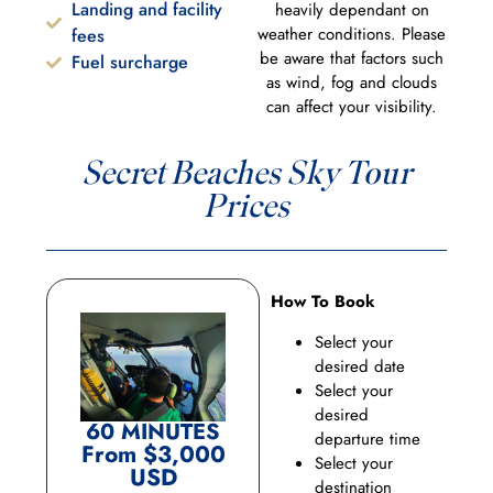
Landing and facility
heavily dependant on
weather conditions. Please
fees
be aware that factors such
Fuel surcharge
as wind, fog and clouds
can affect your visibility.
Secret Beaches Sky Tour
Prices
How To Book
Select your
desired date
Select your
desired
60 MINUTES
departure time
From $3,000
Select your
USD
destination