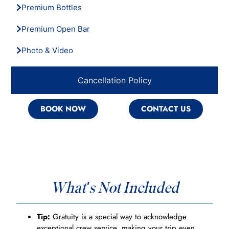
Premium Bottles
Premium Open Bar
Photo & Video
Cancellation Policy
BOOK NOW
CONTACT US
What's Not Included
Tip:
Gratuity is a special way to acknowledge
exceptional crew service, making your trip even