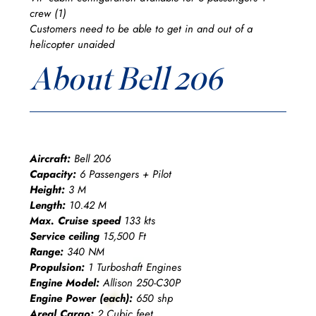
crew (1)
Customers need to be able to get in and out of a
helicopter unaided
About Bell 206
Aircraft:
Bell 206
Capacity:
6 Passengers + Pilot
Height:
3 M
Length:
10.42 M
Max. Cruise speed
133 kts
Service ceiling
15,500 Ft
Range:
340 NM
Propulsion:
1 Turboshaft Engines
Engine Model:
Allison 250-C30P
Engine Power (each):
650 shp
Areal Cargo:
2 Cubic feet