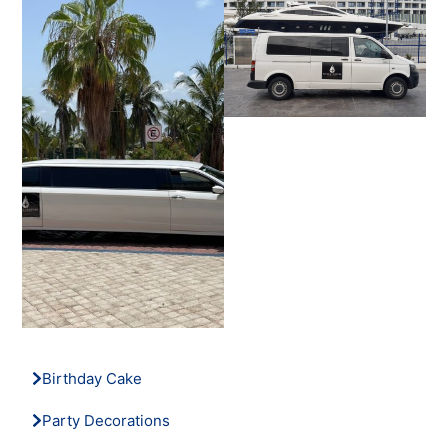
Birthday Cake
Party Decorations