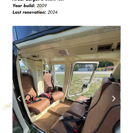
Year build:
2009
Last renovation:
2024