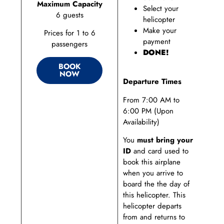
Maximum Capacity
Select your
6 guests
helicopter
Make your
Prices for 1 to 6
payment
passengers
DONE!
BOOK
NOW
Departure Times
From 7:00 AM to
6:00 PM (Upon
Availability)
You
must bring your
ID
and card used to
book this airplane
when you arrive to
board the the day of
this helicopter. This
helicopter departs
from and returns to