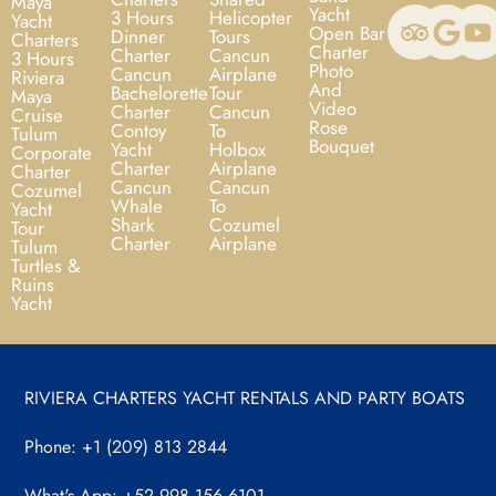
Maya
Yacht
3 Hours
Helicopter
Yacht
Open Bar
Dinner
Tours
Charters
Charter
Charter
Cancun
3 Hours
Photo
Cancun
Airplane
Riviera
And
Bachelorette
Tour
Maya
Video
Charter
Cancun
Cruise
Rose
Contoy
To
Tulum
Bouquet
Yacht
Holbox
Corporate
Charter
Airplane
Charter
Cancun
Cancun
Cozumel
Whale
To
Yacht
Shark
Cozumel
Tour
Charter
Airplane
Tulum
Turtles &
Ruins
Yacht
RIVIERA CHARTERS YACHT RENTALS AND PARTY BOATS
Phone: +1 (209) 813 2844
What's App: +52 998 156 6101