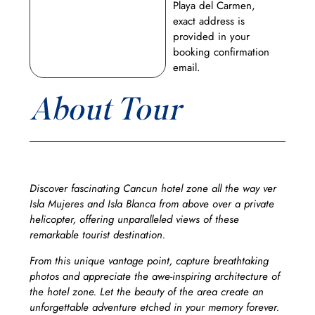
Playa del Carmen,
exact address is
provided in your
booking confirmation
email.
About Tour
Discover fascinating Cancun hotel zone all the way ver
Isla Mujeres and Isla Blanca from above over a private
helicopter, offering unparalleled views of these
remarkable tourist destination.
From this unique vantage point, capture breathtaking
photos and appreciate the awe-inspiring architecture of
the hotel zone. Let the beauty of the area create an
unforgettable adventure etched in your memory forever.