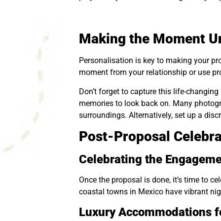
Making the Moment Un
Personalisation is key to making your pro
moment from your relationship or use pro
Don’t forget to capture this life-changi
memories to look back on. Many photogra
surroundings. Alternatively, set up a disc
Post-Proposal Celebr
Celebrating the Engageme
Once the proposal is done, it’s time to 
coastal towns in Mexico have vibrant night
Luxury Accommodations fo