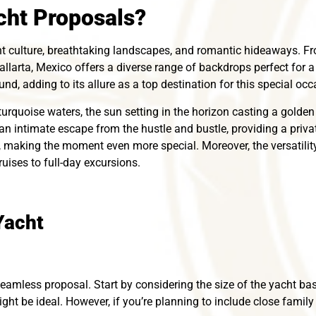
ht Proposals?
nt culture, breathtaking landscapes, and romantic hideaways. 
allarta, Mexico offers a diverse range of backdrops perfect for 
nd, adding to its allure as a top destination for this special occ
turquoise waters, the sun setting in the horizon casting a golde
 an intimate escape from the hustle and bustle, providing a priva
, making the moment even more special. Moreover, the versatility
uises to full-day excursions.
Yacht
seamless proposal. Start by considering the size of the yacht based
ght be ideal. However, if you’re planning to include close family 