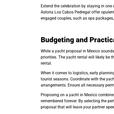
Extend the celebration by staying in one
Astoria Los Cabos Pedregal offer opulen
engaged couples, such as spa packages, 
Budgeting and Practic
While a yacht proposal in Mexico sounds 
priorities. The yacht rental will likely b
rental.
When it comes to logistics, early plannin
tourist seasons. Coordinate with the yach
arrangements. Ensure all necessary permit
Proposing on a yacht in Mexico combines 
remembered forever. By selecting the perf
proposal that will leave your partner spe