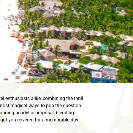
l enthusiasts alike, combining the thrill
 most magical ways to pop the question
anning an idyllic proposal, blending
ve got you covered for a memorable day