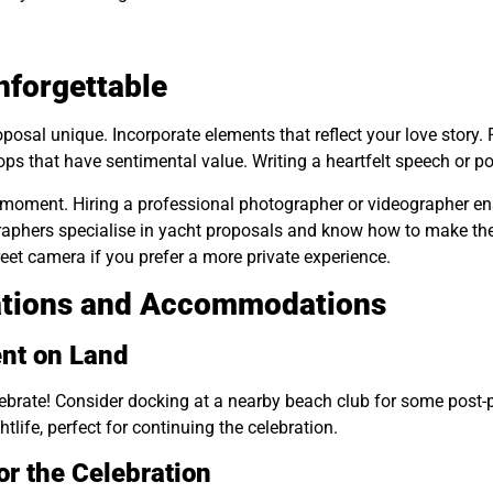
forgettable
posal unique. Incorporate elements that reflect your love story. 
ps that have sentimental value. Writing a heartfelt speech or 
ng moment. Hiring a professional photographer or videographer en
phers specialise in yacht proposals and know how to make the 
reet camera if you prefer a more private experience.
ations and Accommodations
nt on Land
celebrate! Consider docking at a nearby beach club for some pos
life, perfect for continuing the celebration.
r the Celebration