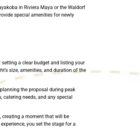
Mayakoba in Riviera Maya or the Waldorf
ovide special amenities for newly
setting a clear budget and listing your
ht’s size, amenities, and duration of the
re planning the proposal during peak
s, catering needs, and any special
, creating a moment that will be
experience, you set the stage for a