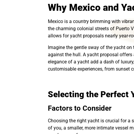
Why Mexico and Yac
Mexico is a country brimming with vibra
the charming colonial streets of Puerto V
allows for yacht proposals nearly year-rou
Imagine the gentle sway of the yacht on 
against the hull. A yacht proposal offers
elegance of a yacht add a dash of luxury
customisable experiences, from sunset cr
Selecting the Perfect 
Factors to Consider
Choosing the right yacht is crucial for a 
of you, a smaller, more intimate vessel mi