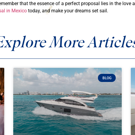
remember that the essence of a perfect proposal lies in the lov
sal in Mexico
today, and make your dreams set sail.
Explore More Articles
BLOG