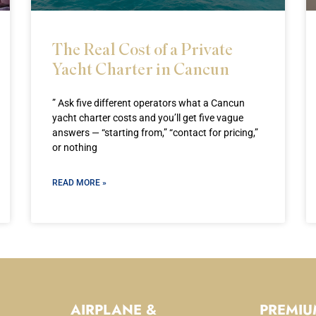
The Real Cost of a Private
Yacht Charter in Cancun
” Ask five different operators what a Cancun
yacht charter costs and you’ll get five vague
answers — “starting from,” “contact for pricing,”
or nothing
READ MORE »
AIRPLANE &
PREMIU