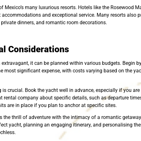
 of Mexico’s many luxurious resorts. Hotels like the Rosewood 
t accommodations and exceptional service. Many resorts also pr
private dinners, and romantic room decorations.
al Considerations
extravagant, it can be planned within various budgets. Begin by 
e the most significant expense, with costs varying based on the yac
g is crucial. Book the yacht well in advance, especially if you a
t rental company about specific details, such as departure time
s are in place if you plan to anchor at specific sites.
the thrill of adventure with the intimacy of a romantic getaway
ect yacht, planning an engaging itinerary, and personalising the 
echless.