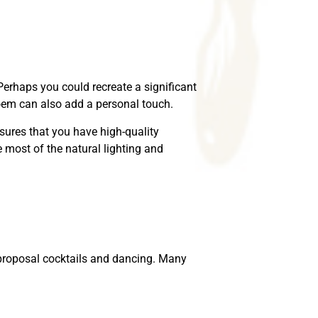
Perhaps you could recreate a significant
poem can also add a personal touch.
sures that you have high-quality
most of the natural lighting and
t-proposal cocktails and dancing. Many