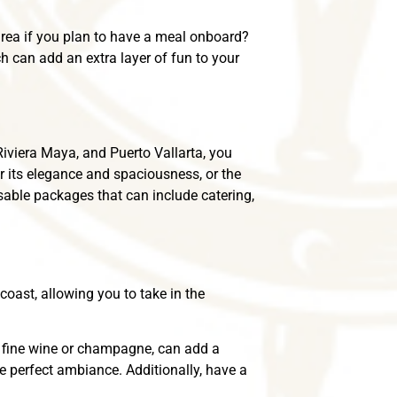
 area if you plan to have a meal onboard?
h can add an extra layer of fun to your
Riviera Maya, and Puerto Vallarta, you
r its elegance and spaciousness, or the
able packages that can include catering,
coast, allowing you to take in the
th fine wine or champagne, can add a
the perfect ambiance. Additionally, have a