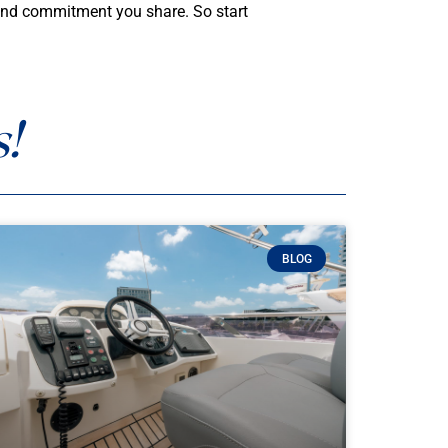
e and commitment you share. So start
!
BLOG