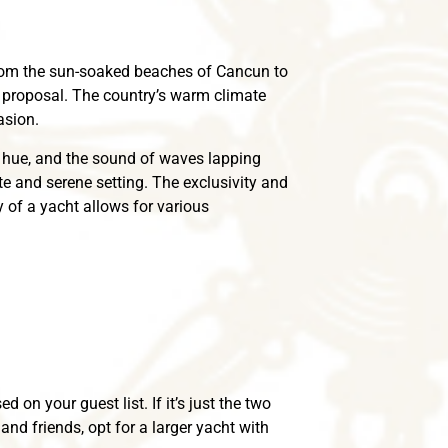
From the sun-soaked beaches of Cancun to
a proposal. The country’s warm climate
asion.
n hue, and the sound of waves lapping
te and serene setting. The exclusivity and
 of a yacht allows for various
 on your guest list. If it’s just the two
and friends, opt for a larger yacht with