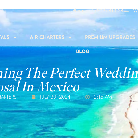
Phone: +1 (209) 813 2844
Wh
TALS
AIR CHARTERS
PREMIUM UPGRADES
BLOG
ing The Perfect Weddi
sal In Mexico
HARTERS
JULY 30, 2024
2:16 AM