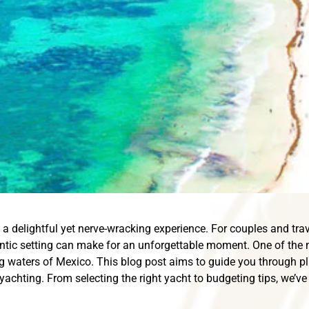
a delightful yet nerve-wracking experience. For couples and trave
antic setting can make for an unforgettable moment. One of the
ng waters of Mexico. This blog post aims to guide you through pl
 yachting. From selecting the right yacht to budgeting tips, we’