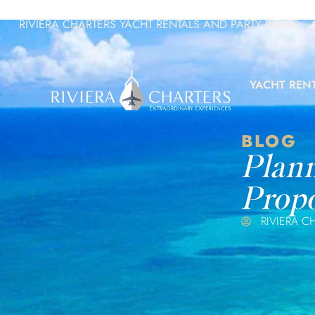
RIVIERA CHARTERS YACHT RENTALS AND PARTY BOATS
YACHT REN
BLOG
Plann
Propo
RIVIERA C