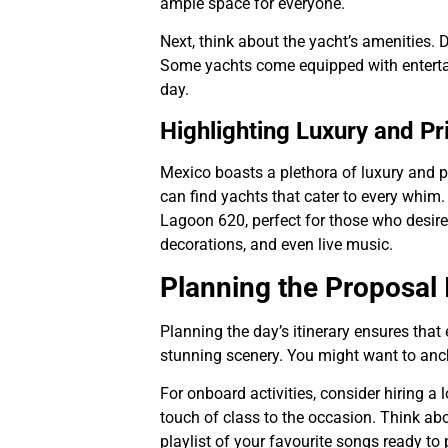
ample space for everyone.
Next, think about the yacht’s amenities. 
Some yachts come equipped with entertain
day.
Highlighting Luxury and Pr
Mexico boasts a plethora of luxury and p
can find yachts that cater to every whim.
Lagoon 620, perfect for those who desir
decorations, and even live music.
Planning the Proposal I
Planning the day’s itinerary ensures that 
stunning scenery. You might want to anch
For onboard activities, consider hiring 
touch of class to the occasion. Think abou
playlist of your favourite songs ready to