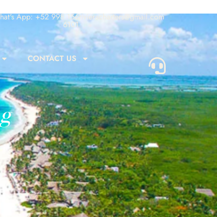
at's App: +52 998 156
rivieracharters@gmail.com
6101
CONTACT US
ng