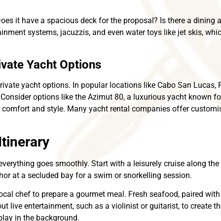
Does it have a spacious deck for the proposal? Is there a dining
ment systems, jacuzzis, and even water toys like jet skis, whic
ivate Yacht Options
rivate yacht options. In popular locations like Cabo San Lucas, 
 Consider options like the Azimut 80, a luxurious yacht known fo
e comfort and style. Many yacht rental companies offer customis
tinerary
everything goes smoothly. Start with a leisurely cruise along the 
or at a secluded bay for a swim or snorkelling session.
a local chef to prepare a gourmet meal. Fresh seafood, paired wi
t live entertainment, such as a violinist or guitarist, to create 
 play in the background.