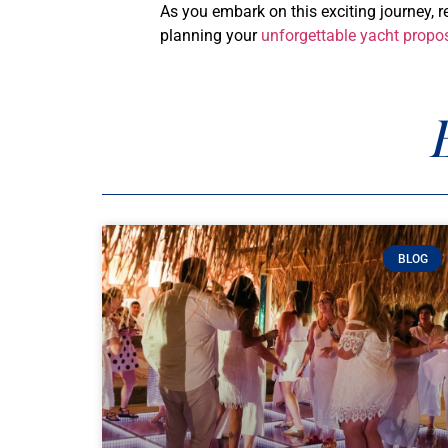
As you embark on this exciting journey, 
planning your
unforgettable yacht propo
BLOG