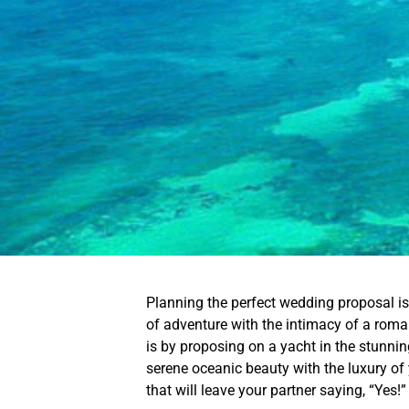
Planning the perfect wedding proposal is 
of adventure with the intimacy of a rom
is by proposing on a yacht in the stunni
serene oceanic beauty with the luxury of
that will leave your partner saying, “Yes!”