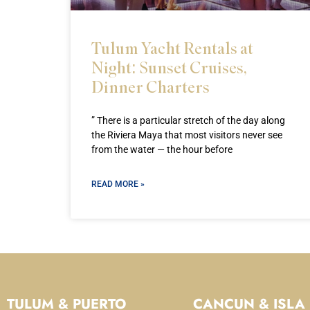
Tulum Yacht Rentals at
Night: Sunset Cruises,
Dinner Charters
” There is a particular stretch of the day along
the Riviera Maya that most visitors never see
from the water — the hour before
READ MORE »
TULUM & PUERTO
CANCUN & ISLA