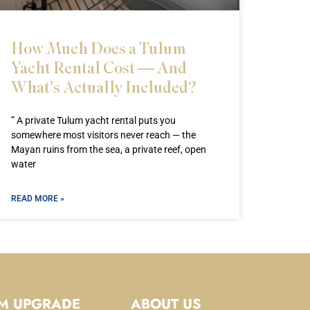
How Much Does a Tulum
Yacht Rental Cost — And
What’s Actually Included?
” A private Tulum yacht rental puts you
somewhere most visitors never reach — the
Mayan ruins from the sea, a private reef, open
water
READ MORE »
M UPGRADE
ABOUT US