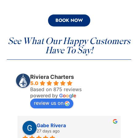
BOOK NOW
See What Our Happy Customers
Have To Say!
Riviera Charters
5.0
Based on 875 reviews
powered by
G
o
o
g
l
e
review us on
Gabe Rivera
27 days ago