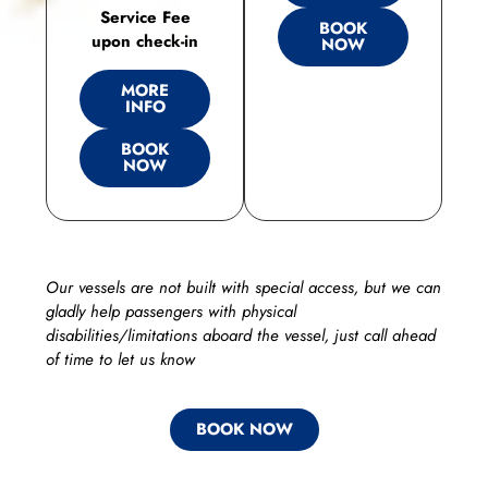
Service Fee
BOOK
upon check-in
NOW
MORE
INFO
BOOK
NOW
Our vessels are not built with special access, but we can
gladly help passengers with physical
disabilities/limitations aboard the vessel, just call ahead
of time to let us know
BOOK NOW