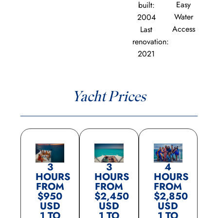
Easy
built:
Water
2004
Access
Last
renovation:
2021
Yacht Prices
3
3
4
HOURS
HOURS
HOURS
FROM
FROM
FROM
$950
$2,450
$2,850
USD
USD
USD
1 TO
1 TO
1 TO