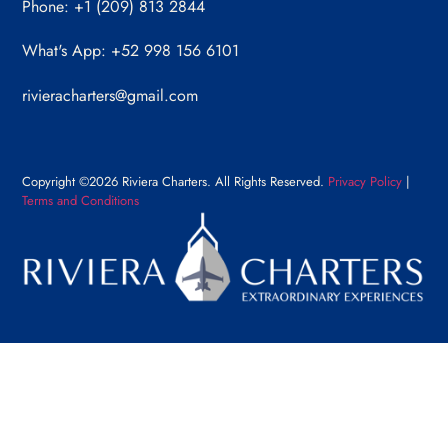
Phone: +1 (209) 813 2844
What's App: +52 998 156 6101
rivieracharters@gmail.com
Copyright ©2026 Riviera Charters. All Rights Reserved.
Privacy Policy
|
Terms and Conditions