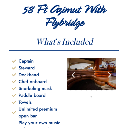
58 Ft Azimut With
Flybridge
What's Included
Captain
Steward
Deckhand
Chef onboard
Snorkeling mask
Paddle board
Towels
Unlimited premium
open bar
Play your own music