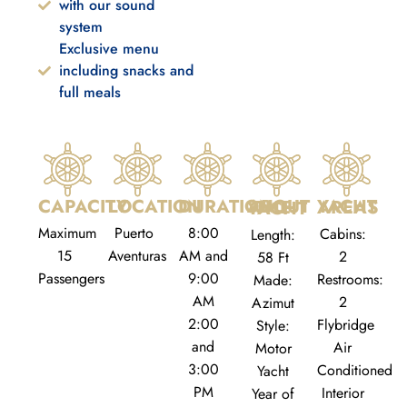
with our sound
system
Exclusive menu
including snacks and
full meals
CAPACITY
LOCATION
DURATION
YACHT AREAS
ABOUT THE YACHT
Maximum
Puerto
8:00
Cabins:
Length:
15
Aventuras
AM and
2
58 Ft
Passengers
9:00
Restrooms:
Made:
AM
2
Azimut
2:00
Flybridge
Style:
and
Air
Motor
3:00
Conditioned
Yacht
PM
Interior
Year of