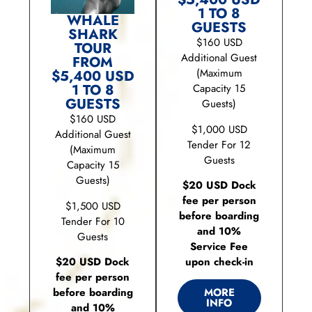
1 TO 8
WHALE
GUESTS
SHARK
$160 USD
TOUR
Additional Guest
FROM
(Maximum
$5,400 USD
1 TO 8
Capacity 15
GUESTS
Guests)
$160 USD
$1,000 USD
Additional Guest
Tender For 12
(Maximum
Guests
Capacity 15
Guests)
$20 USD Dock
fee per person
$1,500 USD
before boarding
Tender For 10
and 10%
Guests
Service Fee
upon check-in
$20 USD Dock
fee per person
before boarding
MORE
INFO
and 10%