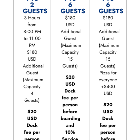
2
6
6
GUESTS
GUESTS
GUESTS
3 Hours
$180
$180
from
USD
USD
8:00 PM
Additional
Additional
to 11:00
Guest
Guest
PM
(Maximum
(Maximum
$180
Capacity
Capacity
USD
15
15
Additional
Guests)
Guests)
Guest
Pizza for
$20
(Maximum
everyone
USD
Capacity
+$400
Dock
4
USD
fee per
Guests)
person
$20
$20
before
USD
USD
boarding
Dock
Dock
and
fee per
fee per
10%
person
person
Service
before