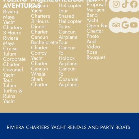
Proposal
AVENTURAS
Cancun
Helicopter
Mariachi
Yacht
Tour
Riviera
Band
Charters
Shared
Maya
Yacht
3 Hours
Helicopter
Yacht
Open Bar
Dinner
Tours
Charters
Charter
Charter
Cancun
3 Hours
Photo
Cancun
Airplane
Riviera
And
Bachelorette
Tour
Maya
Video
Charter
Cancun
Cruise
Rose
Contoy
To
Tulum
Bouquet
Yacht
Holbox
Corporate
Charter
Airplane
Charter
Cancun
Cancun
Cozumel
Whale
To
Yacht
Shark
Cozumel
Tour
Charter
Airplane
Tulum
Turtles &
Ruins
Yacht
RIVIERA CHARTERS YACHT RENTALS AND PARTY BOATS