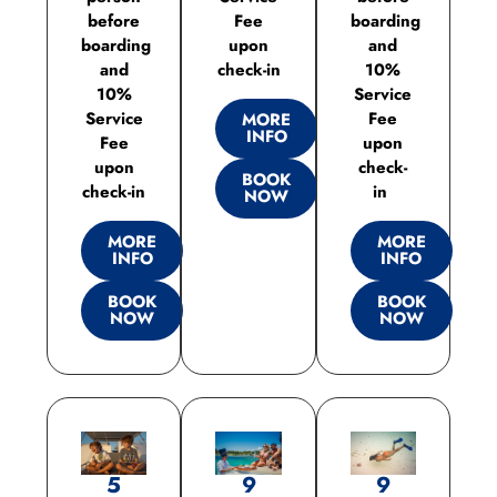
before
Fee
boarding
boarding
upon
and
and
check-in
10%
10%
Service
Service
Fee
MORE
INFO
Fee
upon
upon
check-
BOOK
check-in
in
NOW
MORE
MORE
INFO
INFO
BOOK
BOOK
NOW
NOW
5
9
9