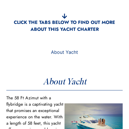
CLICK THE TABS BELOW TO FIND OUT MORE
ABOUT THIS YACHT CHARTER
About Yacht
About Yacht
The 58 Ft Azimut with a
flybridge is a captivating yacht
that promises an exceptional
experience on the water. With
a length of 58 feet, this yacht