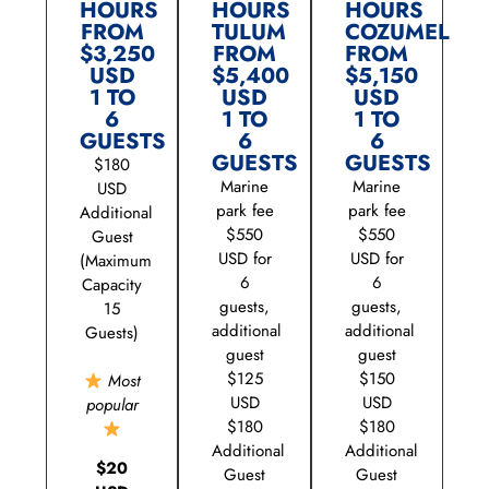
HOURS
HOURS
HOURS
FROM
TULUM
COZUMEL
$3,250
FROM
FROM
USD
$5,400
$5,150
1 TO
USD
USD
6
1 TO
1 TO
GUESTS
6
6
GUESTS
GUESTS
$180
Marine
Marine
USD
park fee
park fee
Additional
$550
$550
Guest
USD for
USD for
(Maximum
6
6
Capacity
guests,
guests,
15
additional
additional
Guests)
guest
guest
$125
$150
Most
USD
USD
popular
$180
$180
Additional
Additional
$20
Guest
Guest