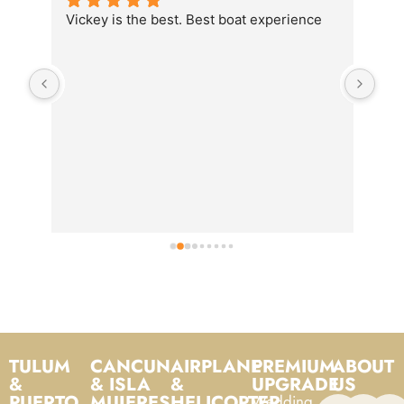
Vickey is the best. Best boat experience
We 
the
food
is o
TULUM
CANCUN
AIRPLANE
PREMIUM
ABOUT
&
& ISLA
&
UPGRADE
US
PUERTO
MUJERES
HELICOPTER
Wedding