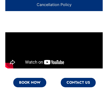
Cancellation Policy
BOOK NOW
CONTACT US