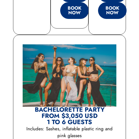
BOOK
BOOK
NOW
NOW
BACHELORETTE PARTY
FROM $3,050 USD
1 TO 6 GUESTS
Includes: Sashes, inflatable plastic ring and
pink glasses