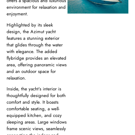
offers a spacious and luxurious
environment for relaxation and
enjoyment.
Highlighted by its sleek
design, the Azimut yacht
features a stunning exterior
that glides through the water
with elegance. The added
flybridge provides an elevated
area, offering panoramic views
and an outdoor space for
relaxation.
Inside, the yacht’s interior is
thoughtfully designed for both
comfort and style. It boasts
comfortable seating, a well-
equipped kitchen, and cozy
sleeping areas. Large windows
frame scenic views, seamlessly