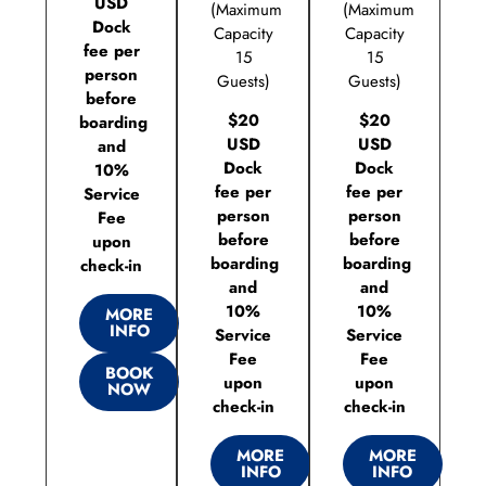
USD
(Maximum
(Maximum
Dock
Capacity
Capacity
fee per
15
15
person
Guests)
Guests)
before
$20
$20
boarding
USD
USD
and
Dock
Dock
10%
fee per
fee per
Service
person
person
Fee
before
before
upon
boarding
boarding
check-in
and
and
10%
10%
MORE
INFO
Service
Service
Fee
Fee
BOOK
upon
upon
NOW
check-in
check-in
MORE
MORE
INFO
INFO