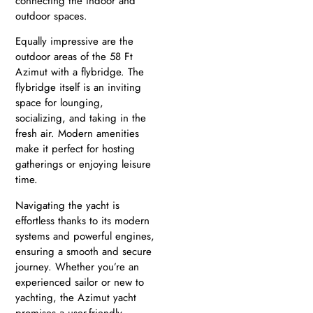
connecting the indoor and
outdoor spaces.
Equally impressive are the
outdoor areas of the 58 Ft
Azimut with a flybridge. The
flybridge itself is an inviting
space for lounging,
socializing, and taking in the
fresh air. Modern amenities
make it perfect for hosting
gatherings or enjoying leisure
time.
Navigating the yacht is
effortless thanks to its modern
systems and powerful engines,
ensuring a smooth and secure
journey. Whether you’re an
experienced sailor or new to
yachting, the Azimut yacht
promises a user-friendly