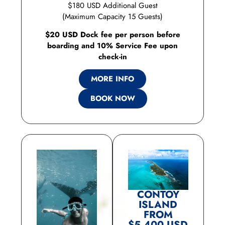
$180 USD Additional Guest
(Maximum Capacity 15 Guests)
$20 USD Dock fee per person before
boarding and 10% Service Fee upon
check-in
MORE INFO
BOOK NOW
CONTOY
ISLAND
FROM
$5,400 USD