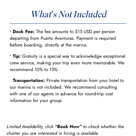
What's Not Included
• Dock Fee:
The fee amounts to $15 USD per person
departing from Puerto Aventuras. Payment is required
before boarding, directly at the marina.
• Tip:
Gratuity is a special way to acknowledge exceptional
crew service, making your trip even more memorable. We
recommend 10% to 15%.
•
Transportation:
Private transportation from your hotel to
our marina is not included. We recommend consulting
with one of our agents in advance for round-trip cost
information for your group.
Limited Availability, click
“Book Now”
to check whether the
charter you are interested in hiring is available