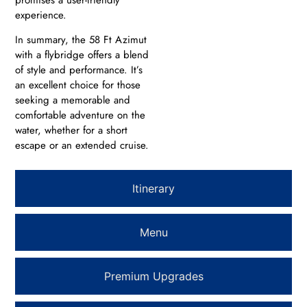
experience.
In summary, the 58 Ft Azimut
with a flybridge offers a blend
of style and performance. It’s
an excellent choice for those
seeking a memorable and
comfortable adventure on the
water, whether for a short
escape or an extended cruise.
Itinerary
Menu
Premium Upgrades