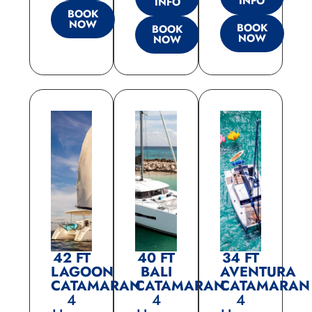
INFO
INFO
BOOK
NOW
BOOK
BOOK
NOW
NOW
42 FT
40 FT
34 FT
LAGOON
BALI
AVENTURA
CATAMARAN
CATAMARAN
CATAMARAN
4
4
4