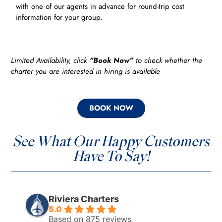
with one of our agents in advance for round-trip cost
information for your group.
Limited Availability, click
“Book Now”
to check whether the
charter you are interested in hiring is available
BOOK NOW
See What Our Happy Customers
Have To Say!
Riviera Charters
5.0
Based on 875 reviews