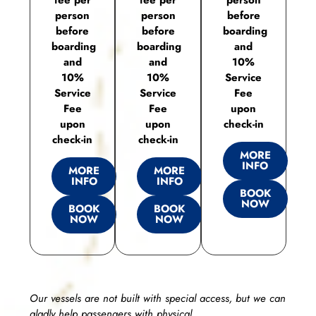
person
person
before
before
before
boarding
boarding
boarding
and
and
and
10%
10%
10%
Service
Service
Service
Fee
Fee
Fee
upon
upon
upon
check-in
check-in
check-in
MORE
INFO
MORE
MORE
INFO
INFO
BOOK
NOW
BOOK
BOOK
NOW
NOW
Our vessels are not built with special access, but we can
gladly help passengers with physical