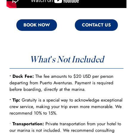
BOOK NOW
CONTACT US
What's Not Included
• Dock Fee:
The fee amounts to $20 USD per person
departing from Puerto Aventuras. Payment is required
before boarding, directly at the marina.
• Tip:
Gratuity is a special way to acknowledge exceptional
crew service, making your trip even more memorable. We
recommend 10% to 15%.
•
Transportation:
Private transportation from your hotel to
our marina is not included. We recommend consulting