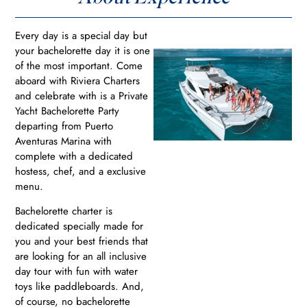
Every day is a special day but
your bachelorette day it is one
of the most important. Come
aboard with Riviera Charters
and celebrate with is a Private
Yacht Bachelorette Party
departing from Puerto
Aventuras Marina with
complete with a dedicated
hostess, chef, and a exclusive
menu.
Bachelorette charter is
dedicated specially made for
you and your best friends that
are looking for an all inclusive
day tour with fun with water
toys like paddleboards. And,
of course, no bachelorette