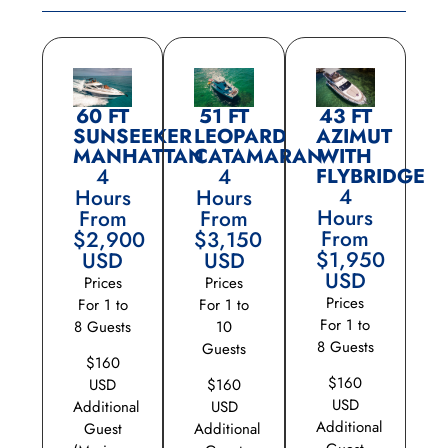
60 FT
51 FT
43 FT
SUNSEEKER
LEOPARD
AZIMUT
MANHATTAN
CATAMARAN
WITH
4
4
FLYBRIDGE
4
Hours
Hours
Hours
From
From
From
$2,900
$3,150
$1,950
USD
USD
USD
Prices
Prices
Prices
For 1 to
For 1 to
For 1 to
8 Guests
10
8 Guests
Guests
$160
$160
USD
$160
USD
Additional
USD
Additional
Guest
Additional