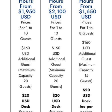
Hours
Hours
Hours
From
From
From
$1,950
$2,100
$1,650
USD
USD
USD
Prices
Prices
Prices
For 1 to
For 1 to
For 1 to
10
10
8 Guests
Guests
Guests
$160
$160
$160
USD
USD
USD
Additional
Additional
Additional
Guest
Guest
Guest
(Maximum
(Maximum
(Maximum
Capacity
Capacity
Capacity
15
20
20
Guests)
Guests)
Guests)
$20
$20
$20
USD
USD
USD
Dock
Dock
Dock
fee per
fee per
fee per
person