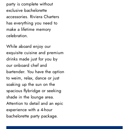
party is complete without
exclusive bachelorette
accessories. Riviera Charters
has everything you need to
make a lifetime memory
celebration.
While aboard enjoy our
exquisite cuisine and premium
drinks made just for you by
our onboard chef and
bartender. You have the option
to weim, relax, dance or just
soaking up the sun on the
spacious flybridge or seeking
shade in the lounge area.
Attention to detail and an epic
experience with a 4-hour
bachelorette party package.