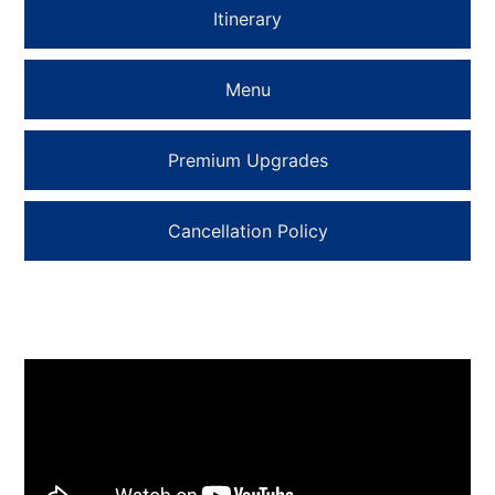
Itinerary
Menu
Premium Upgrades
Cancellation Policy