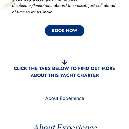
disabilities/limitations aboard the vessel, just call ahead
of time to let us know
BOOK NOW
CLICK THE TABS BELOW TO FIND OUT MORE
ABOUT THIS YACHT CHARTER
About Experience
About Experience