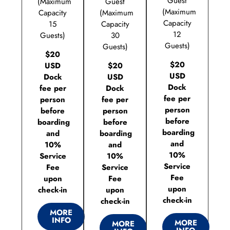
Guest
(Maximum
Guest
(Maximum
Capacity
(Maximum
Capacity
15
Capacity
12
Guests)
30
Guests)
Guests)
$20
$20
USD
$20
USD
Dock
USD
Dock
fee per
Dock
fee per
person
fee per
person
before
person
before
boarding
before
boarding
and
boarding
and
10%
and
10%
Service
10%
Service
Fee
Service
Fee
upon
Fee
upon
check-in
upon
check-in
check-in
MORE
INFO
MORE
MORE