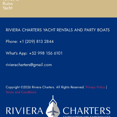
Ruins
Yacht
RIVIERA CHARTERS YACHT RENTALS AND PARTY BOATS
Phone: +1 (209) 813 2844
What's App: +52 998 156 6101
rivieracharters@gmail.com
Copyright ©2026 Riviera Charters. All Rights Reserved.
Privacy Policy
|
Terms and Conditions