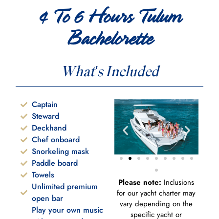
4 To 6 Hours Tulum
Bachelorette
What's Included
Captain
Steward
Deckhand
Chef onboard
Snorkeling mask
Paddle board
Towels
Please note:
Inclusions
Unlimited premium
for our yacht charter may
open bar
vary depending on the
Play your own music
specific yacht or