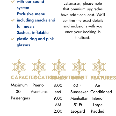
with our sound
catamaran, please note
system
that premium upgrades
Exclusive menu
have additional cost. We’ll
including snacks and
confirm the exact details
full meals
and inclusions with you
once your booking is
Sashes, inflatable
finalised.
plastic ring and pink
glasses
CAPACITY
LOCATION
DEPARTURE TIMES
YACHT INFO
YACHT FEATURE
Maximum
Puerto
8:00
60 Ft
Air
30
Aventuras
and
Sunseeker
Conditioned
Passengers
9:00
Manhattan
Interior
AM
51 Ft
Large
2:00
Leopard
Padded