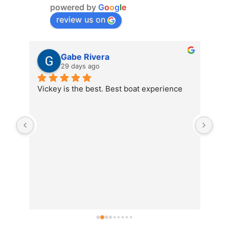
powered by
G
o
o
g
l
e
review us on
Gabe Rivera
29 days ago
Vickey is the best. Best boat experience
We 
the
food
is o