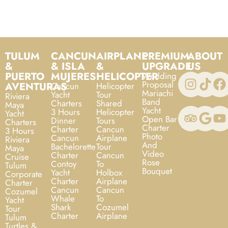
TULUM
CANCUN
AIRPLANE
PREMIUM
ABOUT
&
& ISLA
&
UPGRADE
US
PUERTO
MUJERES
HELICOPTER
Wedding
Proposal
AVENTURAS
Cancun
Helicopter
Mariachi
Yacht
Tour
Riviera
Band
Charters
Shared
Maya
Yacht
3 Hours
Helicopter
Yacht
Open Bar
Dinner
Tours
Charters
Charter
Charter
Cancun
3 Hours
Photo
Cancun
Airplane
Riviera
And
Bachelorette
Tour
Maya
Video
Charter
Cancun
Cruise
Rose
Contoy
To
Tulum
Bouquet
Yacht
Holbox
Corporate
Charter
Airplane
Charter
Cancun
Cancun
Cozumel
Whale
To
Yacht
Shark
Cozumel
Tour
Charter
Airplane
Tulum
Turtles &