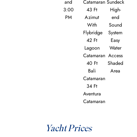
and
Catamaran
Sundeck
3:00
43 Ft
High-
PM
Azimut
end
With
Sound
Flybridge
System
42 Ft
Easy
Lagoon
Water
Catamaran
Access
40 Ft
Shaded
Bali
Area
Catamaran
34 Ft
Aventura
Catamaran
Yacht Prices