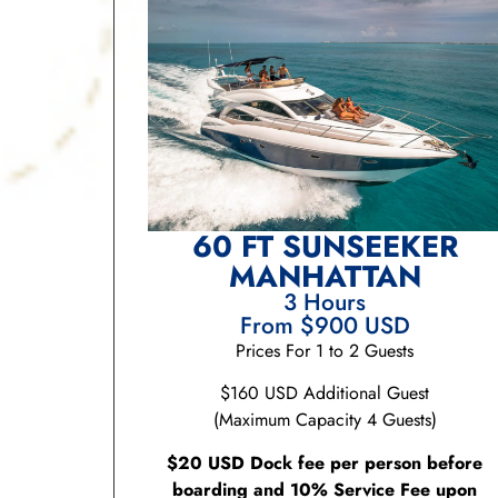
60 FT SUNSEEKER
MANHATTAN
3 Hours
From $900 USD
Prices For 1 to 2 Guests
$160 USD Additional Guest
(Maximum Capacity 4 Guests)
$20 USD Dock fee per person before
boarding and 10% Service Fee upon