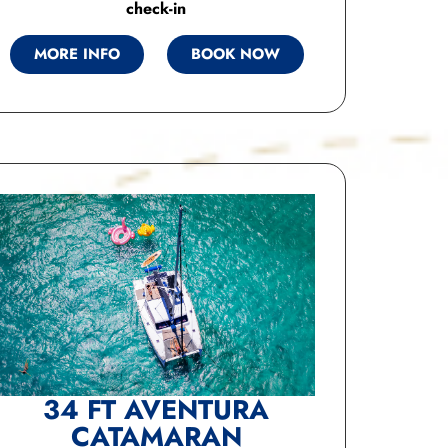
check-in
MORE INFO
BOOK NOW
34 FT AVENTURA
CATAMARAN