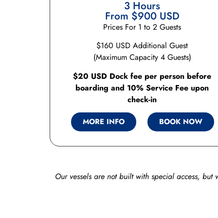
3 Hours
From $900 USD
Prices For 1 to 2 Guests
$160 USD Additional Guest
(Maximum Capacity 4 Guests)
$20 USD Dock fee per person before
boarding and 10% Service Fee upon
check-in
MORE INFO
BOOK NOW
Our vessels are not built with special access, but 