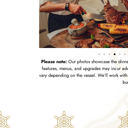
Please note:
Our photos showcase the dinner
features, menus, and upgrades may incur addi
vary depending on the vessel. We’ll work with 
bu