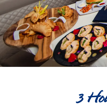
3 Hou