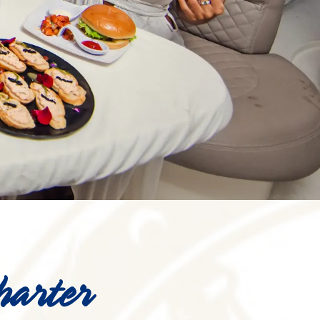
harter