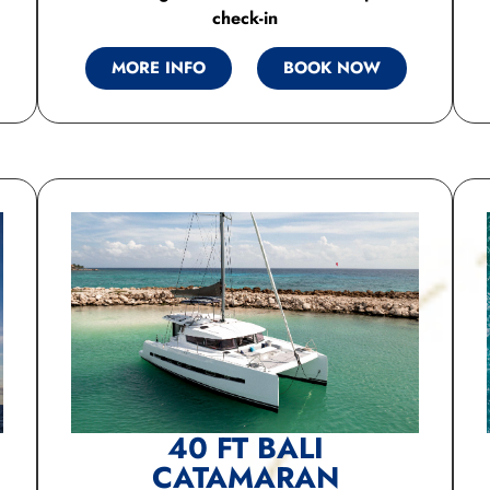
check-in
MORE INFO
BOOK NOW
40 FT BALI
CATAMARAN