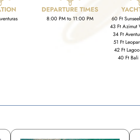
TION
DEPARTURE TIMES
YACHT
venturas
8:00 PM to 11:00 PM
60 Ft Sunsee
43 Ft Azimut 
34 Ft Aventu
51 Ft Leopa
42 Ft Lagoo
40 Ft Bali