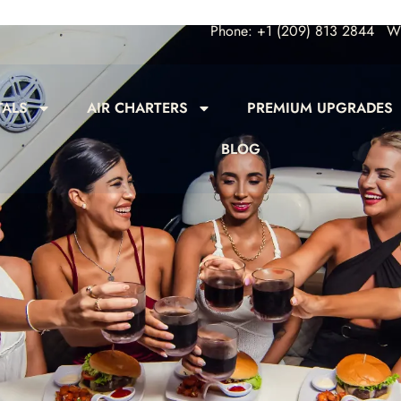
Phone: +1 (209) 813 2844
Wh
TALS
AIR CHARTERS
PREMIUM UPGRADES
BLOG