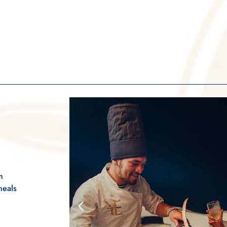
m
meals