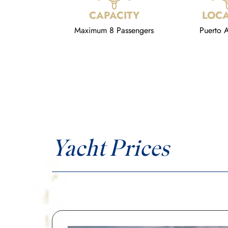
CAPACITY
LOCA
Maximum 8 Passengers
Puerto A
Yacht Prices