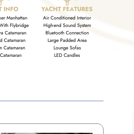
 INFO
YACHT FEATURES
ker Manhattan
Air Conditioned Interior
With Flybridge
High-end Sound System
ra Catamaran
Bluetooth Connection
rd Catamaran
Large Padded Area
n Catamaran
Lounge Sofas
 Catamaran
LED Candles