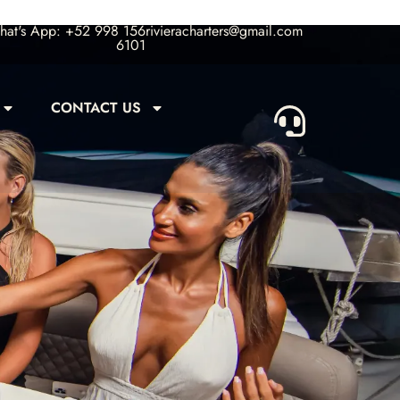
at's App: +52 998 156
rivieracharters@gmail.com
6101
CONTACT US