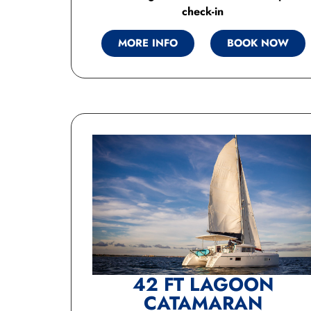
check-in
MORE INFO
BOOK NOW
42 FT LAGOON
CATAMARAN