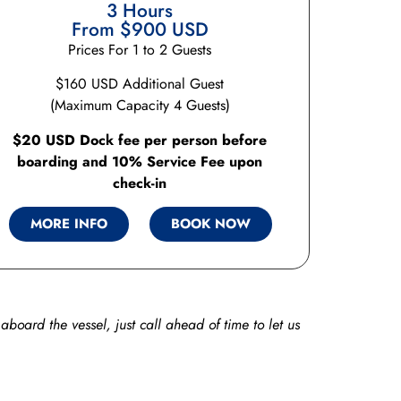
3 Hours
From $900 USD
Prices For 1 to 2 Guests
$160 USD Additional Guest
(Maximum Capacity 4 Guests)
$20 USD Dock fee per person before
boarding and 10% Service Fee upon
check-in
MORE INFO
BOOK NOW
aboard the vessel, just call ahead of time to let us