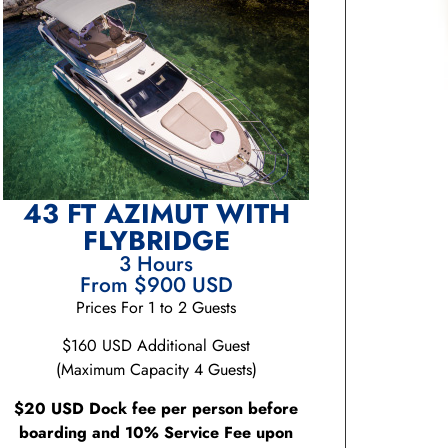
43 FT AZIMUT WITH
FLYBRIDGE
3 Hours
From $900 USD
Prices For 1 to 2 Guests
$160 USD Additional Guest
(Maximum Capacity 4 Guests)
$20 USD Dock fee per person before
boarding and 10% Service Fee upon