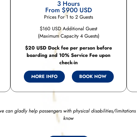
3 Hours
From $900 USD
Prices For 1 to 2 Guests
$160 USD Additional Guest
(Maximum Capacity 4 Guests)
$20 USD Dock fee per person before
boarding and 10% Service Fee upon
check-in
MORE INFO
BOOK NOW
we can gladly help passengers with physical disabilities/limitations 
know