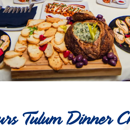
rs Tulum Dinner C