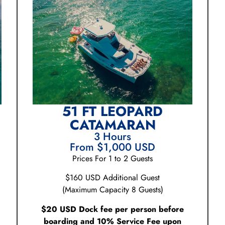
51 FT LEOPARD
CATAMARAN
3 Hours
From $1,000 USD
Prices For 1 to 2 Guests
$160 USD Additional Guest
(Maximum Capacity 8 Guests)
$20 USD Dock fee per person before
boarding and 10% Service Fee upon