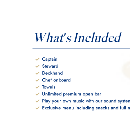
What's Included
Captain
Steward
Deckhand
Chef onboard
Towels
Unlimited premium open bar
Play your own music with our sound syste
Exclusive menu including snacks and full 