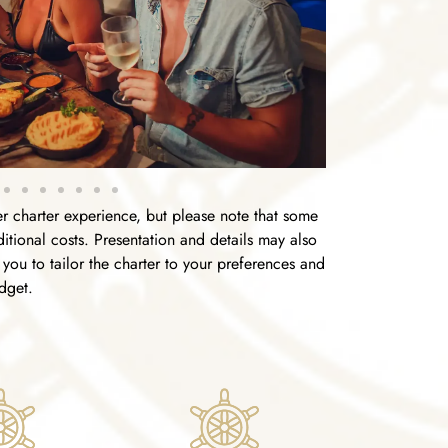
 charter experience, but please note that some
tional costs. Presentation and details may also
you to tailor the charter to your preferences and
dget.