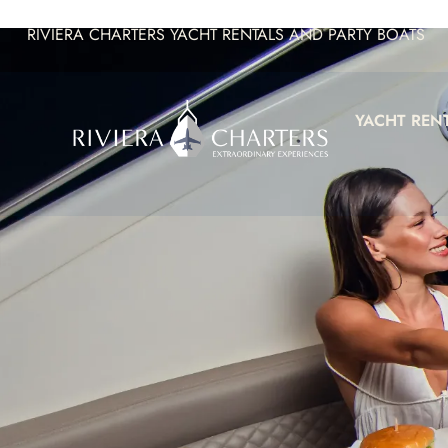
RIVIERA CHARTERS YACHT RENTALS AND PARTY BOATS
YACHT REN